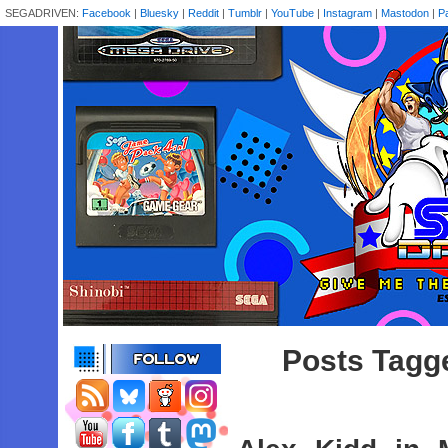
SEGADRIVEN:
Facebook
|
Bluesky
|
Reddit
|
Tumblr
|
YouTube
|
Instagram
|
Mastodon
|
P
Posts Tagge