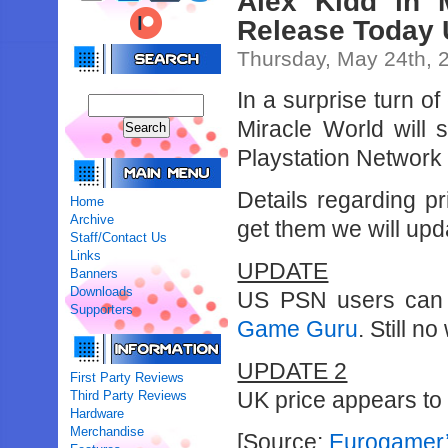
Alex Kidd in 
Release Today
Thursday, May 24th, 
In a surprise turn o
Miracle World will
Playstation Network 
Details regarding p
Home
Archive
get them we will upda
Staff/Contact Us
Links
UPDATE
Banners
Downloads
US PSN users can e
Supporters
Game Guru
. Still n
UPDATE 2
First Party Reviews
UK price appears to
Third Party Reviews
Hardware
Merchandise
[Source:
Eurogamer