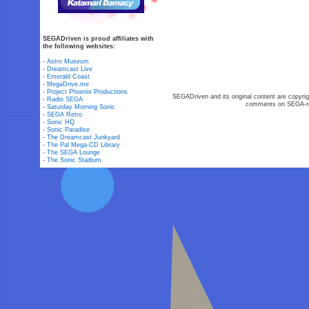
SEGADriven is proud affiliates with
the following websites:
-
Astro Museum
-
Dreamcast Live
-
Emerald Coast
-
MegaDrive.me
-
Project Phoenix Productions
SEGADriven and its original content are copyrig
-
Radio SEGA
comments on SEGA-rel
-
Saturday Morning Sonic
-
SEGA Retro
-
Sonic HQ
-
Sonic Paradise
-
The Dreamcast Junkyard
-
The Pal Mega-CD Library
-
The SEGA Lounge
-
The Sonic Stadium