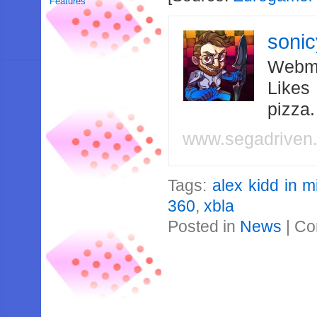
Features
soni
Webma
Likes
pizza
www.segadriven
Tags:
alex kidd in m
360
,
xbla
Posted in
News
|
Co