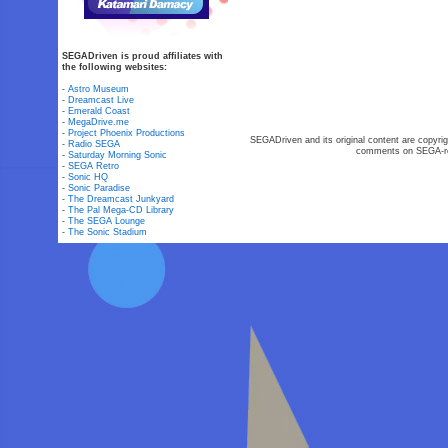
SEGADriven is proud affiliates with
the following websites:
-
Astro Museum
-
Dreamcast Live
-
Emerald Coast
-
MegaDrive.me
-
Project Phoenix Productions
SEGADriven and its original content are copyrig
-
Radio SEGA
comments on SEGA-rel
-
Saturday Morning Sonic
-
SEGA Retro
-
Sonic HQ
-
Sonic Paradise
-
The Dreamcast Junkyard
-
The Pal Mega-CD Library
-
The SEGA Lounge
-
The Sonic Stadium