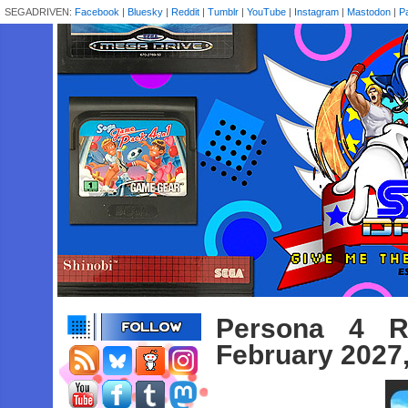
SEGADRIVEN:
Facebook
|
Bluesky
|
Reddit
|
Tumblr
|
YouTube
|
Instagram
|
Mastodon
|
P
Persona 4 R
February 2027