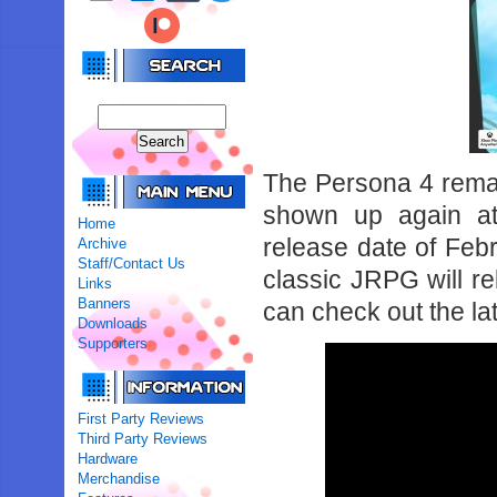
The Persona 4 remak
shown up again a
Home
release date of Febr
Archive
Staff/Contact Us
classic JRPG will r
Links
Banners
can check out the lat
Downloads
Supporters
First Party Reviews
Third Party Reviews
Hardware
Merchandise