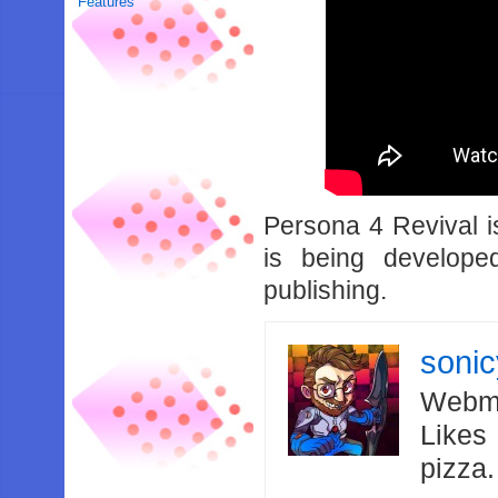
Features
Persona 4 Revival i
is being develop
publishing.
soni
Webma
Likes
pizza