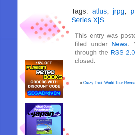
Tags:
atlus
,
jrpg
,
p
Series X|S
This entry was post
filed under
News
. 
through the
RSS 2.
closed.
«
Crazy Taxi: World Tour Reve