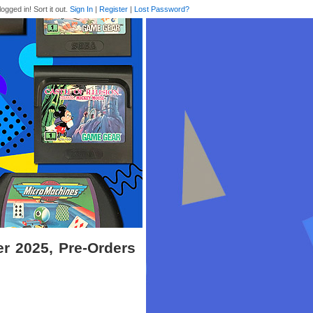
logged in! Sort it out.
Sign In
|
Register
|
Lost Password?
r 2025, Pre-Orders