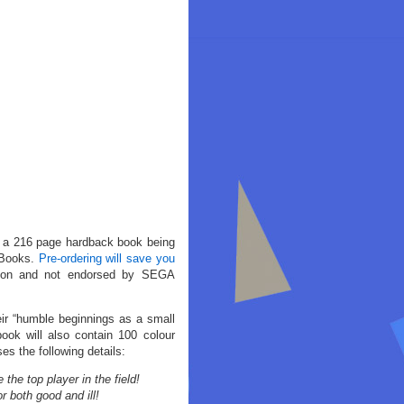
 a 216 page hardback book being
 Books.
Pre-ordering will save you
cation and not endorsed by SEGA
eir “humble beginnings as a small
ok will also contain 100 colour
es the following details:
e top player in the field!
 both good and ill!