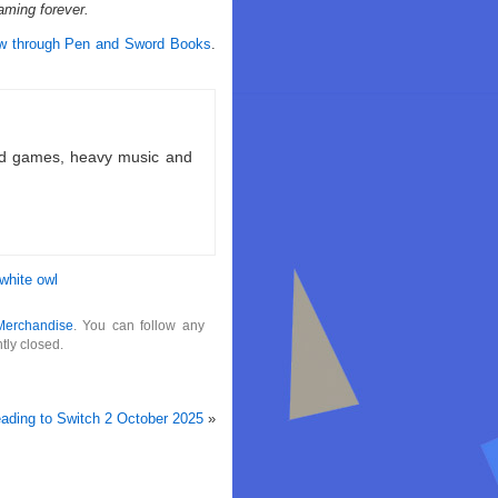
aming forever.
now through Pen and Sword Books
.
ld games, heavy music and
white owl
Merchandise
. You can follow any
tly closed.
ading to Switch 2 October 2025
»