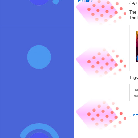
Features
Expe
The 
The 
Tag
Th
res
«
SE