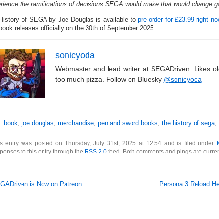
rience the ramifications of decisions SEGA would make that would change g
History of SEGA by Joe Douglas is available to
pre-order for £23.99 right 
book releases officially on the 30th of September 2025.
sonicyoda
Webmaster and lead writer at SEGADriven. Likes o
too much pizza. Follow on Bluesky
@sonicyoda
s:
book
,
joe douglas
,
merchandise
,
pen and sword books
,
the history of sega
,
is entry was posted on Thursday, July 31st, 2025 at 12:54 and is filed under
ponses to this entry through the
RSS 2.0
feed. Both comments and pings are curren
GADriven is Now on Patreon
Persona 3 Reload He