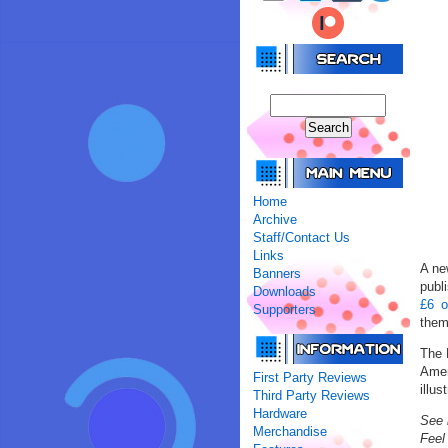
Home
Archive
Staff/Contact Us
Links
A ne
Banners
publ
Downloads
£6 o
Supporters
them
The 
Amer
First Party Reviews
illus
Third Party Reviews
Hardware
See 
Merchandise
Feel