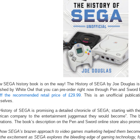
w SEGA history book is on the way! The History of SEGA by Joe Douglas is
ished by White Owl that you can pre-order right now through Pen and Sword
ff the recommended retail price of £29.99
. This is an unofficial publi
selves.
History of SEGA is promising a detailed chronicle of SEGA; starting with th
ican company to the entertainment juggernaut they would become”. The bo
trations. The book’s description on the Pen and Sword online store also promis
how SEGA’s brazen approach to video games marketing helped them become th
 the excitement as SEGA explores the bleeding edge of gaming technology, for