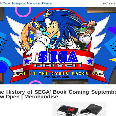
YouTube
|
Instagram
|
Mastodon
|
Patreon
You're not 
he History of SEGA’ Book Coming Septembe
w Open | Merchandise