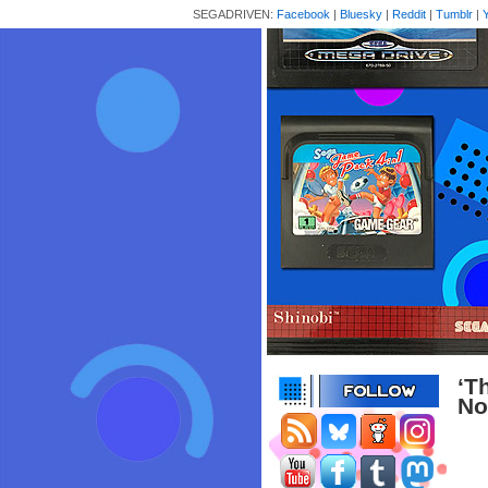
SEGADRIVEN:
Facebook
|
Bluesky
|
Reddit
|
Tumblr
|
‘T
No