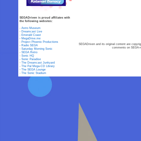
SEGADriven is proud affiliates with
the following websites:
-
Astro Museum
-
Dreamcast Live
-
Emerald Coast
-
MegaDrive.me
-
Project Phoenix Productions
SEGADriven and its original content are copyrig
-
Radio SEGA
comments on SEGA-rel
-
Saturday Morning Sonic
-
SEGA Retro
-
Sonic HQ
-
Sonic Paradise
-
The Dreamcast Junkyard
-
The Pal Mega-CD Library
-
The SEGA Lounge
-
The Sonic Stadium