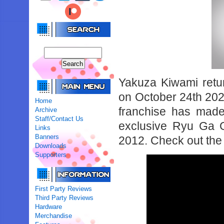
Yakuza Kiwami retur
on October 24th 2024
Home
franchise has made
Archive
Staff/Contact Us
exclusive Ryu Ga 
Links
Banners
2012. Check out the 
Downloads
Supporters
First Party Reviews
Third Party Reviews
Hardware
Merchandise