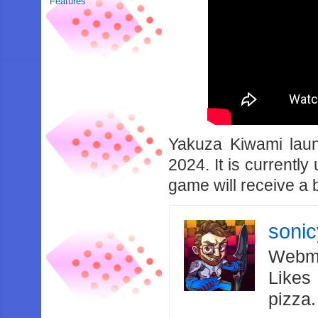
Features
Yakuza Kiwami laun
2024. It is currently 
game will receive a 
soni
Webma
Likes
pizza