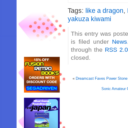
Tags:
like a dragon
,
yakuza kiwami
This entry was post
is filed under
News
through the
RSS 2.
closed.
«
Dreamcast Faves Power Stone 
Sonic Amateur 