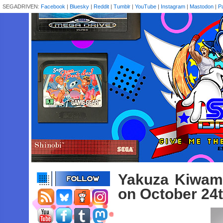
SEGADRIVEN:
Facebook
|
Bluesky
|
Reddit
|
Tumblr
|
YouTube
|
Instagram
|
Mastodon
|
P
Yakuza Kiwami
on October 24