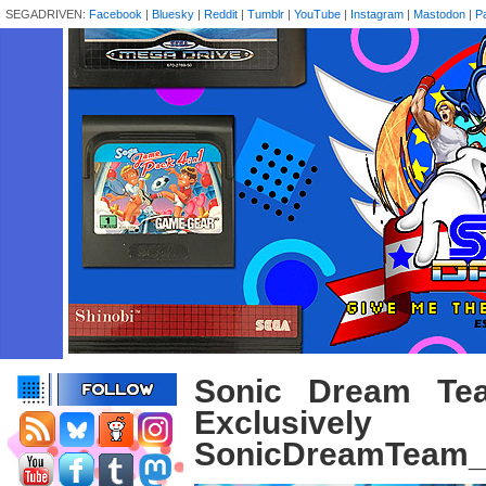
SEGADRIVEN:
Facebook
|
Bluesky
|
Reddit
|
Tumblr
|
YouTube
|
Instagram
|
Mastodon
|
P
Sonic Dream Te
Exclusive
SonicDreamTeam_