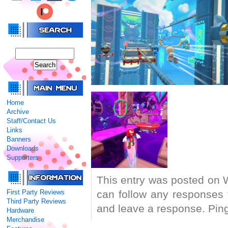
Home
Archive
Staff/Contact Us
Links
Banners
Downloads
Supporters
This entry was posted on 
First Party Reviews
can follow any responses 
Third Party Reviews
and leave a response. Pingi
Hardware
Merchandise