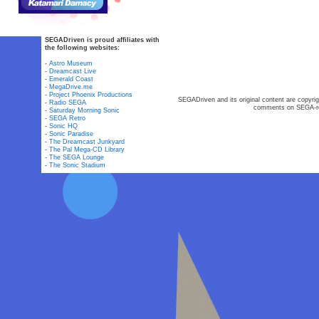
SEGADriven is proud affiliates with
the following websites:
-
Astro Museum
-
Dreamcast Live
-
Emerald Coast
-
MegaDrive.me
-
Project Phoenix Productions
SEGADriven and its original content are copyrig
-
Radio SEGA
comments on SEGA-rel
-
Saturday Morning Sonic
-
SEGA Retro
-
Sonic HQ
-
Sonic Paradise
-
The Dreamcast Junkyard
-
The Pal Mega-CD Library
-
The SEGA Lounge
-
The Sonic Stadium