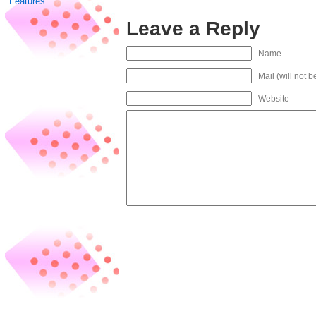
Features
Leave a Reply
Name
Mail (will not 
Website