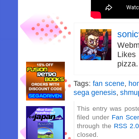
soni
Webma
Likes
pizza
Tags:
fan scene
,
ho
sega genesis
,
shmu
This entry was post
filed under
Fan Sce
through the
RSS 2.
closed.