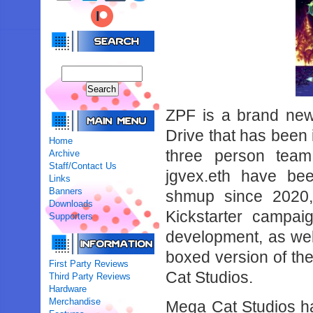
ZPF is a brand new 
Drive that has been
Home
three person team
Archive
Staff/Contact Us
jgvex.eth have bee
Links
Banners
shmup since 2020,
Downloads
Kickstarter campai
Supporters
development, as well
boxed version of th
First Party Reviews
Cat Studios.
Third Party Reviews
Hardware
Merchandise
Mega Cat Studios ha