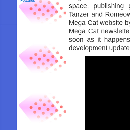
Features
space, publishing
Tanzer and Romeow 
Mega Cat website 
Mega Cat newsletter
soon as it happen
development update