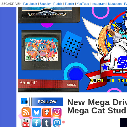
SEGADRIVEN:
Facebook
|
Bluesky
|
Reddit
|
Tumblr
|
YouTube
|
Instagram
|
Mastodon
|
P
New Mega Driv
Mega Cat Studi