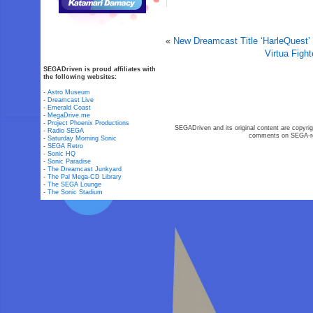
«
New Dreamcast Title ‘HarleQuest’
Virtua Figh
SEGADriven is proud affiliates with
the following websites:
-
Astro Museum
-
Dreamcast Live
-
Emerald Coast
-
MegaDrive.me
-
Project Phoenix Productions
SEGADriven and its original content are copyrig
-
Radio SEGA
comments on SEGA-rel
-
Saturday Morning Sonic
-
SEGA Retro
-
Sonic HQ
-
Sonic Paradise
-
The Dreamcast Junkyard
-
The Pal Mega-CD Library
-
The SEGA Lounge
-
The Sonic Stadium