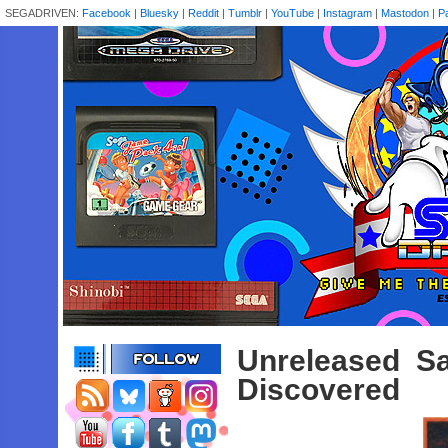
SEGADRIVEN:
Facebook
|
Bluesky
|
Reddit
|
Tumblr
|
YouTube
|
Instagram
|
Mastodon
|
P
Unreleased S
Discovered