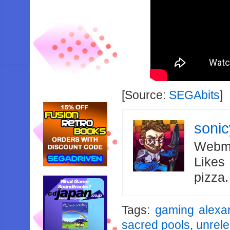
[Source:
SEGAbits
]
soni
Webma
Likes
pizza
Tags:
gaming alexa
sacred pools
,
unrel