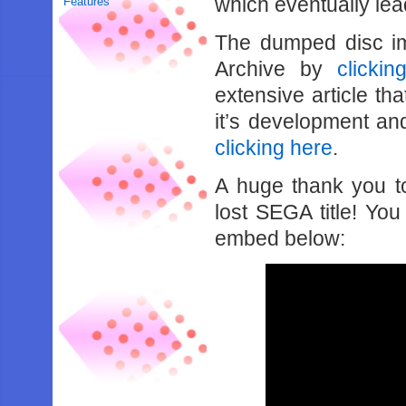
which eventually lea
Features
The dumped disc i
Archive by
clickin
extensive article th
it’s development an
clicking here
.
A huge thank you t
lost SEGA title! Yo
embed below: