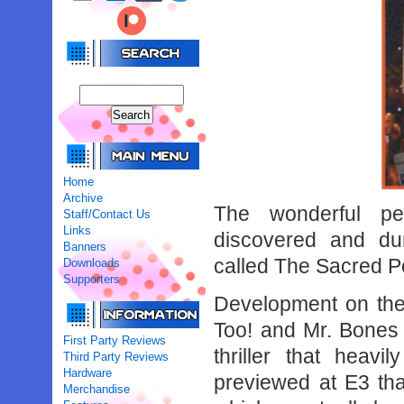
Home
Archive
The wonderful pe
Staff/Contact Us
Links
discovered and d
Banners
called The Sacred P
Downloads
Supporters
Development on the
Too! and Mr. Bones f
First Party Reviews
thriller that heav
Third Party Reviews
Hardware
previewed at E3 tha
Merchandise