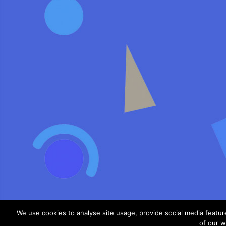
We use cookies to analyse site usage, provide social media featu
of our w