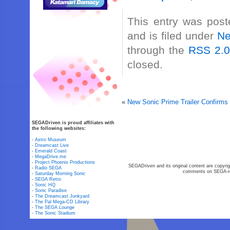
This entry was pos
and is filed under
N
through the
RSS 2.
closed.
«
New Sonic Prime Trailer Confirm
SEGADriven is proud affiliates with
the following websites:
-
Astro Museum
-
Dreamcast Live
-
Emerald Coast
-
MegaDrive.me
-
Project Phoenix Productions
SEGADriven and its original content are copyrig
-
Radio SEGA
comments on SEGA-rel
-
Saturday Morning Sonic
-
SEGA Retro
-
Sonic HQ
-
Sonic Paradise
-
The Dreamcast Junkyard
-
The Pal Mega-CD Library
-
The SEGA Lounge
-
The Sonic Stadium