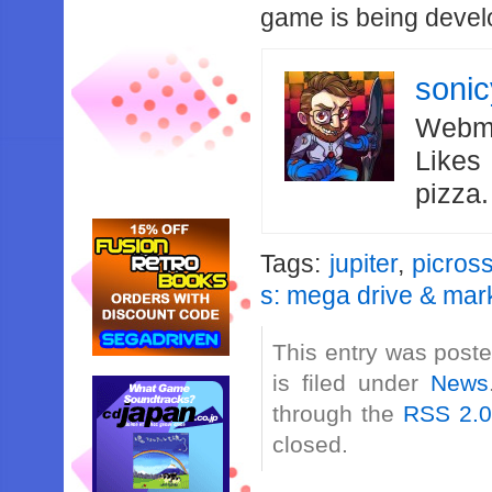
game is being devel
soni
Webma
Likes
pizza
Tags:
jupiter
,
picros
s: mega drive & mark 
This entry was post
is filed under
News
through the
RSS 2.
closed.