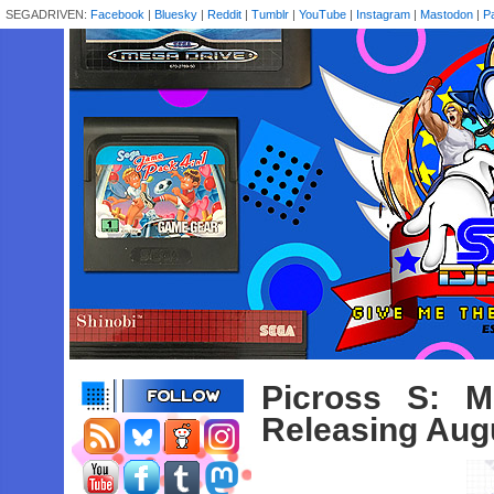
SEGADRIVEN:
Facebook
|
Bluesky
|
Reddit
|
Tumblr
|
YouTube
|
Instagram
|
Mastodon
|
P
Picross S: M
Releasing Aug