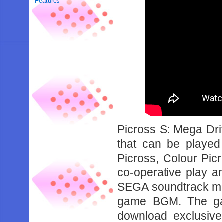
Features
Picross S: Mega Driv
that can be playe
Picross, Colour Picr
co-operative play an
SEGA soundtrack musi
game BGM. The gam
download exclusiv