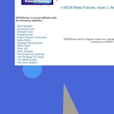
«
SEGA Mania Fanzine: Issue 1 | R
SEGADriven is proud affiliates with
the following websites:
-
Astro Museum
-
Dreamcast Live
-
Emerald Coast
-
MegaDrive.me
-
Project Phoenix Productions
SEGADriven and its original content are copyrig
-
Radio SEGA
comments on SEGA-rel
-
Saturday Morning Sonic
-
SEGA Retro
-
Sonic HQ
-
Sonic Paradise
-
The Dreamcast Junkyard
-
The Pal Mega-CD Library
-
The SEGA Lounge
-
The Sonic Stadium