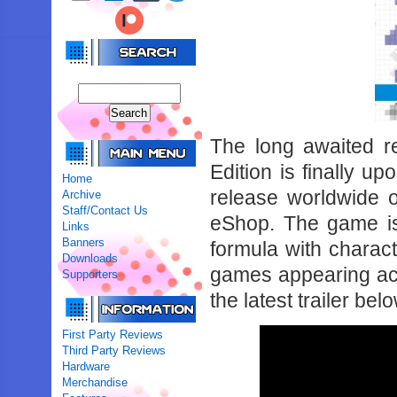
The long awaited r
Edition is finally u
Home
release worldwide 
Archive
Staff/Contact Us
eShop. The game is
Links
Banners
formula with chara
Downloads
games appearing acr
Supporters
the latest trailer bel
First Party Reviews
Third Party Reviews
Hardware
Merchandise