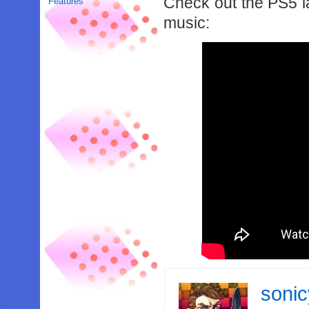
Check out the PS5 la
Features
music:
soni