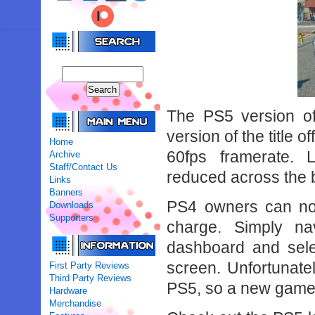
The PS5 version of
version of the title 
Home
60fps framerate. 
Archive
Staff/Contact Us
reduced across the 
Links
Banners
PS4 owners can now
Downloads
Supporters
charge. Simply n
dashboard and sele
screen. Unfortunate
First Party Reviews
Third Party Reviews
PS5, so a new game w
Hardware
Merchandise