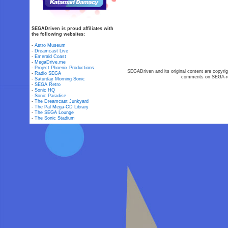
SEGADriven is proud affiliates with
the following websites:
-
Astro Museum
-
Dreamcast Live
-
Emerald Coast
-
MegaDrive.me
-
Project Phoenix Productions
SEGADriven and its original content are copyrig
-
Radio SEGA
comments on SEGA-rel
-
Saturday Morning Sonic
-
SEGA Retro
-
Sonic HQ
-
Sonic Paradise
-
The Dreamcast Junkyard
-
The Pal Mega-CD Library
-
The SEGA Lounge
-
The Sonic Stadium