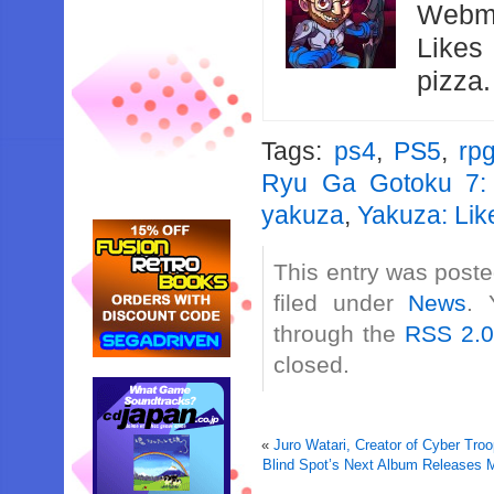
Webma
Likes
pizza
Tags:
ps4
,
PS5
,
rp
Ryu Ga Gotoku 7: 
yakuza
,
Yakuza: Lik
This entry was post
filed under
News
. 
through the
RSS 2.
closed.
«
Juro Watari, Creator of Cyber Tr
Blind Spot’s Next Album Releases 