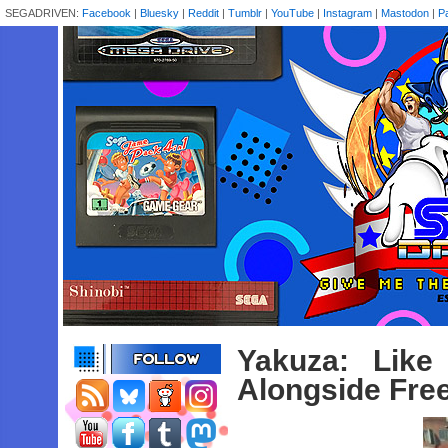
SEGADRIVEN:
Facebook
|
Bluesky
|
Reddit
|
Tumblr
|
YouTube
|
Instagram
|
Mastodon
|
P
Yakuza: Lik
Alongside Fre