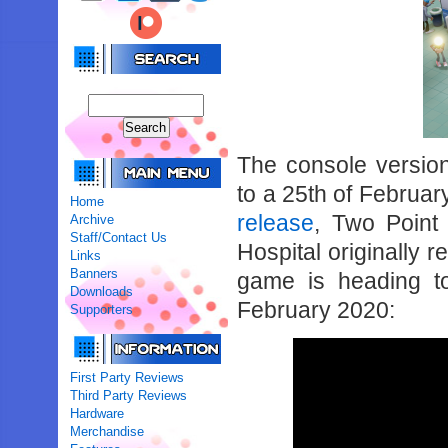
The console versio
to a 25th of Februa
Home
release
, Two Point 
Archive
Staff/Contact Us
Hospital originally 
Links
Banners
game is heading t
Downloads
February 2020:
Supporters
First Party Reviews
Third Party Reviews
Hardware
Merchandise