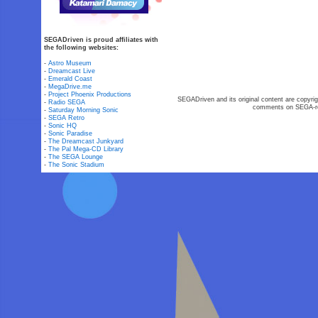
SEGADriven is proud affiliates with
the following websites:
-
Astro Museum
-
Dreamcast Live
-
Emerald Coast
-
MegaDrive.me
-
Project Phoenix Productions
SEGADriven and its original content are copyrig
-
Radio SEGA
comments on SEGA-rel
-
Saturday Morning Sonic
-
SEGA Retro
-
Sonic HQ
-
Sonic Paradise
-
The Dreamcast Junkyard
-
The Pal Mega-CD Library
-
The SEGA Lounge
-
The Sonic Stadium