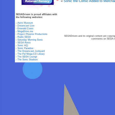
«
Sonic the Comic Added to Mercha
SEGADriven is proud affiliates with
the following websites:
-
Astro Museum
-
Dreamcast Live
-
Emerald Coast
-
MegaDrive.me
-
Project Phoenix Productions
SEGADriven and its original content are copyrig
-
Radio SEGA
comments on SEGA-rel
-
Saturday Morning Sonic
-
SEGA Retro
-
Sonic HQ
-
Sonic Paradise
-
The Dreamcast Junkyard
-
The Pal Mega-CD Library
-
The SEGA Lounge
-
The Sonic Stadium