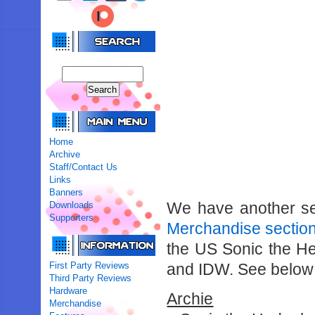
Home
Archive
Staff/Contact Us
Links
Banners
We have another sel
Downloads
Supporters
Merchandise sectio
the US Sonic the H
First Party Reviews
and IDW. See below fo
Third Party Reviews
Hardware
Archie
Merchandise