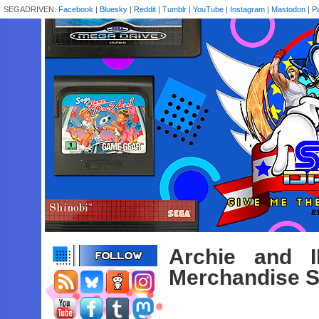
SEGADRIVEN:
Facebook
|
Bluesky
|
Reddit
|
Tumblr
|
YouTube
|
Instagram
|
Mastodon
|
P
Archie and 
Merchandise S