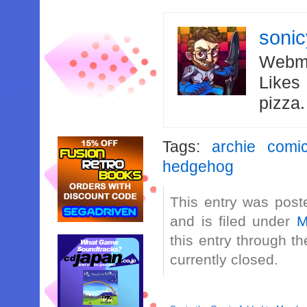
soni
Webma
Likes
pizza
Tags:
archie comi
hedgehog
This entry was post
and is filed under
M
this entry through t
currently closed.