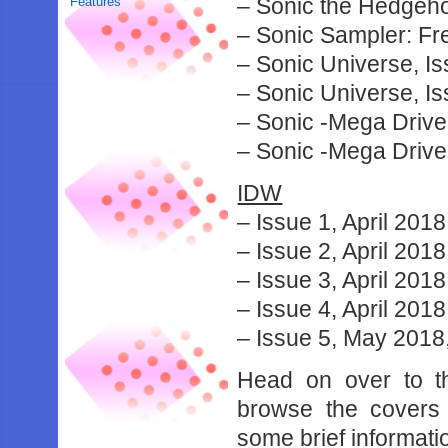
– Sonic the Hedgeh
Features
– Sonic Sampler: F
– Sonic Universe, I
– Sonic Universe, Is
– Sonic -Mega Drive
– Sonic -Mega Driv
IDW
– Issue 1, April 201
– Issue 2, April 2018
– Issue 3, April 2018
– Issue 4, April 2018
– Issue 5, May 2018
Head on over to 
browse the covers 
some brief informati