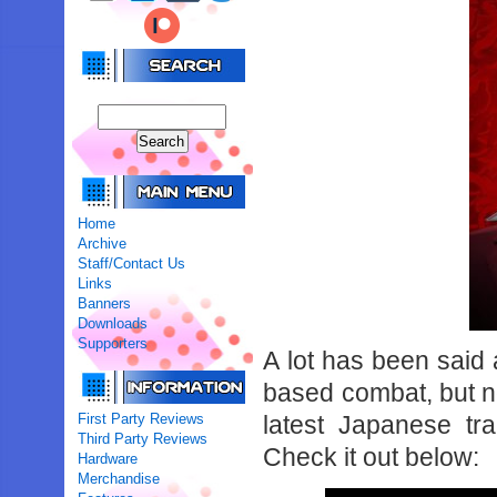
Home
Archive
Staff/Contact Us
Links
Banners
Downloads
Supporters
A lot has been said
based combat, but now
First Party Reviews
latest Japanese t
Third Party Reviews
Check it out below:
Hardware
Merchandise