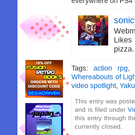
everywhere on PS4 n
soni
Webma
Likes
pizza
Tags:
action rpg
Whereabouts of Lig
video spotlight
,
Yaku
This entry was post
and is filed under
Vi
this entry through t
currently closed.