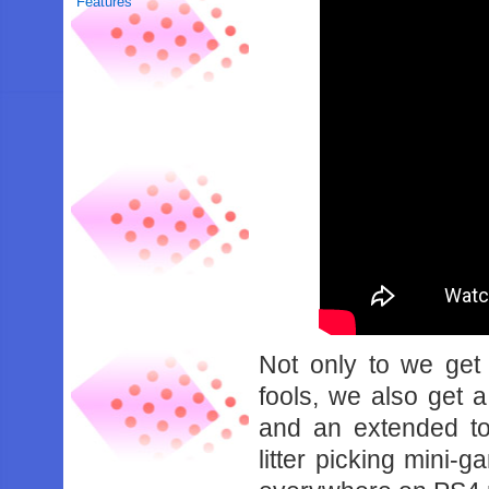
Features
Not only to we get
fools, we also get a
and an extended t
litter picking mini-