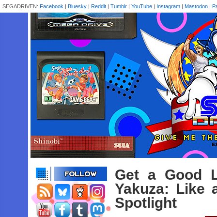
SEGADRIVEN:
Facebook
|
Bluesky
|
Reddit
|
Tumblr
|
YouTube
|
Instagram
|
Mastodon
|
P
Get a Good L
Yakuza: Like 
Spotlight