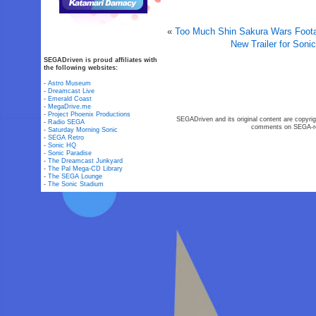
«
Too Much Shin Sakura Wars Footag
New Trailer for Soni
SEGADriven is proud affiliates with
the following websites:
-
Astro Museum
-
Dreamcast Live
-
Emerald Coast
-
MegaDrive.me
-
Project Phoenix Productions
SEGADriven and its original content are copyrig
-
Radio SEGA
comments on SEGA-rel
-
Saturday Morning Sonic
-
SEGA Retro
-
Sonic HQ
-
Sonic Paradise
-
The Dreamcast Junkyard
-
The Pal Mega-CD Library
-
The SEGA Lounge
-
The Sonic Stadium