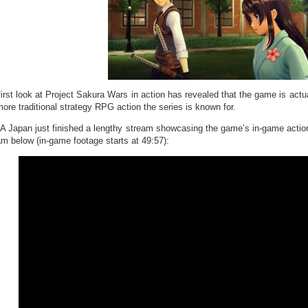
first look at Project Sakura Wars in action has revealed that the game is act
more traditional strategy RPG action the series is known for.
 Japan just finished a lengthy stream showcasing the game’s in-game actio
am below (in-game footage starts at 49:57):