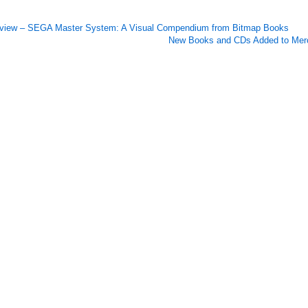
view – SEGA Master System: A Visual Compendium from Bitmap Books
New Books and CDs Added to Merc