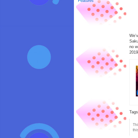
Features
We’v
Saku
no w
2019
Tag
Thi
thi