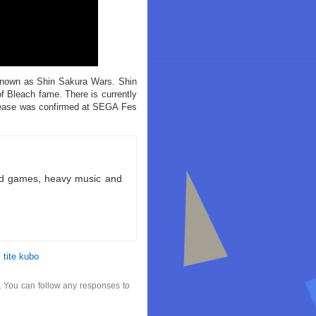
e known as Shin Sakura Wars. Shin
f Bleach fame. There is currently
elease was confirmed at SEGA Fes
ld games, heavy music and
,
tite kubo
. You can follow any responses to