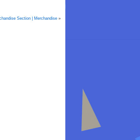
handise Section | Merchandise
»