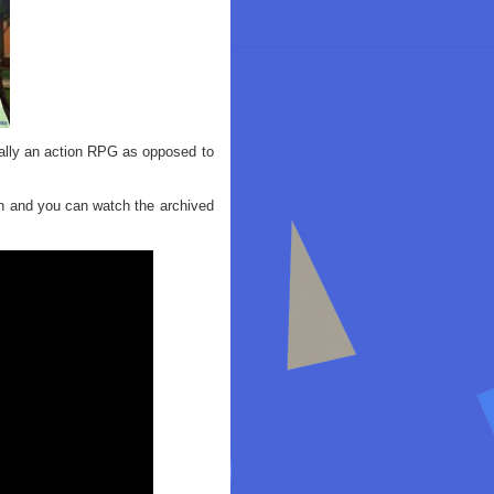
ually an action RPG as opposed to
n and you can watch the archived