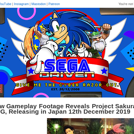
YouTube
|
Instagram
|
Mastodon
|
Patreon
You're not 
w Gameplay Footage Reveals Project Sakura
G, Releasing in Japan 12th December 2019