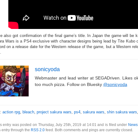
e also got confirmation of the final game’s title. In Japan the game will b
ra Wars is a PS4 exclusive with character designs being lead by Tite Kubo o
ord on a release date for the Western release of the game, but a Western r
.
sonicyoda
Webmaster and lead writer at SEGADriven. Likes o
too much pizza. Follow on Bluesky
@sonicyoda
s:
action rpg
,
bleach
,
project sakura wars
,
ps4
,
sakura wars
,
shin sakura wars
s entry was posted on Thursday, July 25th, 2019 at 14:01 and is filed under
News
s entry through the
RSS 2.0
feed. Both comments and pings are currently closed.