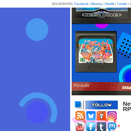
SEGADRIVEN:
Facebook
|
Bluesky
|
Reddit
|
Tumblr
|
Ne
RP