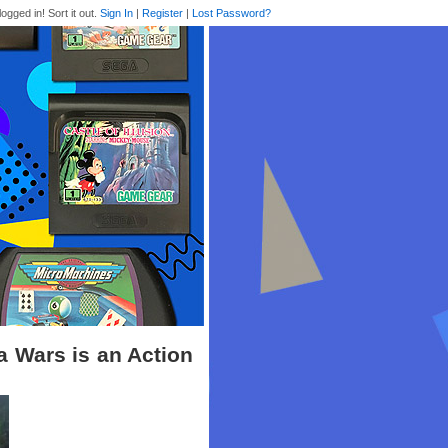
logged in! Sort it out.
Sign In
|
Register
|
Lost Password?
 Wars is an Action