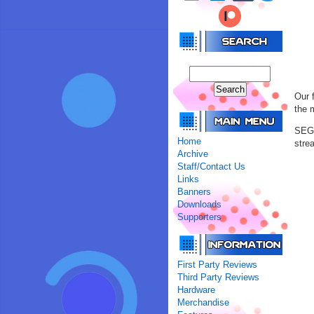
Our 
the 
SEGA
Home
stre
Archive
Staff/Contact Us
Links
Banners
Downloads
Supporters
First Party Reviews
Third Party Reviews
Hardware
Merchandise