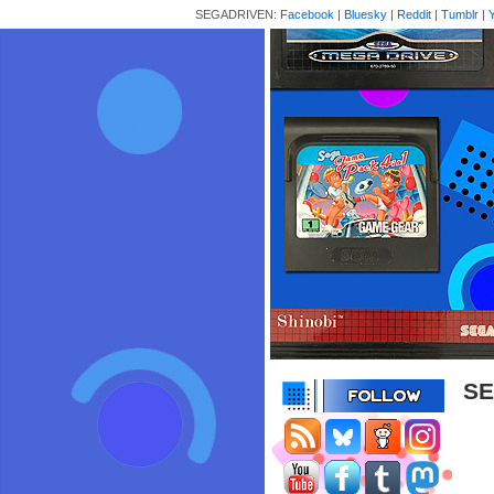
SEGADRIVEN:
Facebook
|
Bluesky
|
Reddit
|
Tumblr
|
SE