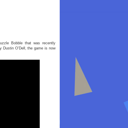
zzle Bobble that was recently
y Dustin O’Dell, the game is now