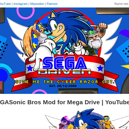
YouTube
|
Instagram
|
Mastodon
|
Patreon
You're not 
GASonic Bros Mod for Mega Drive | YouTub