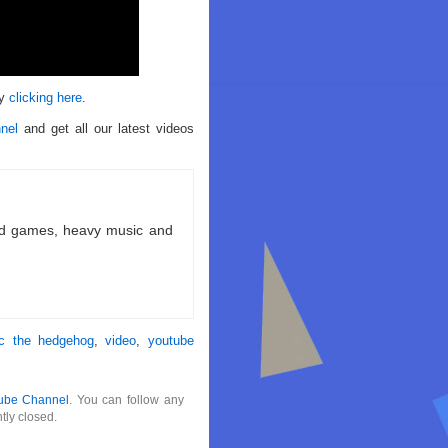
by
clicking here
.
nel
and get all our latest videos
ld games, heavy music and
ic the hedgehog
,
video
,
youtube
ube Channel
. You can follow any
tly closed.