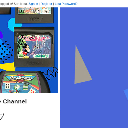
logged in! Sort it out.
Sign In
|
Register
|
Lost Password?
e Channel