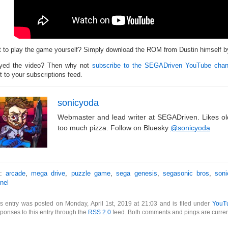
 to play the game yourself? Simply download the ROM from Dustin himself 
yed the video? Then why not
subscribe to the SEGADriven YouTube chan
t to your subscriptions feed.
sonicyoda
Webmaster and lead writer at SEGADriven. Likes o
too much pizza. Follow on Bluesky
@sonicyoda
s:
arcade
,
mega drive
,
puzzle game
,
sega genesis
,
segasonic bros
,
son
nel
s entry was posted on Monday, April 1st, 2019 at 21:03 and is filed under
YouT
ponses to this entry through the
RSS 2.0
feed. Both comments and pings are curren