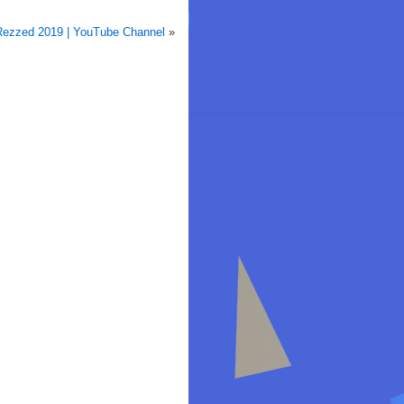
ezzed 2019 | YouTube Channel
»