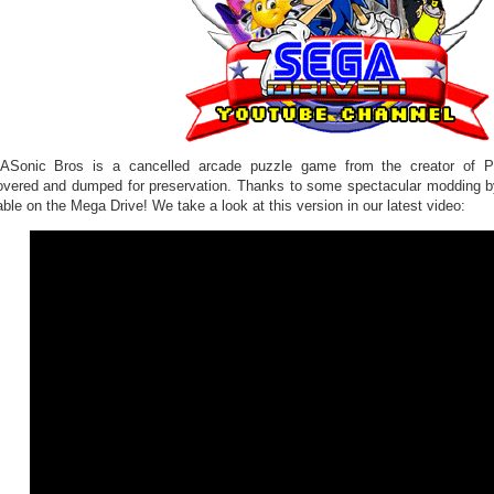
Sonic Bros is a cancelled arcade puzzle game from the creator of Pu
overed and dumped for preservation. Thanks to some spectacular modding b
ble on the Mega Drive! We take a look at this version in our latest video: