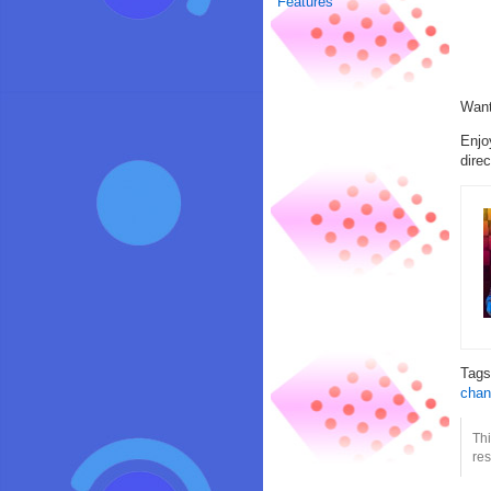
Features
Want
Enjo
direc
Tag
chan
Thi
res