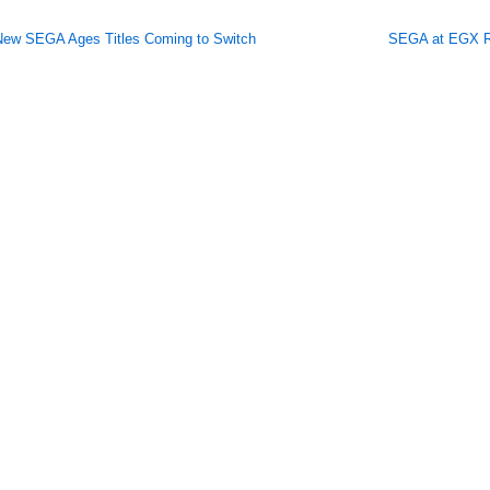
New SEGA Ages Titles Coming to Switch
SEGA at EGX R