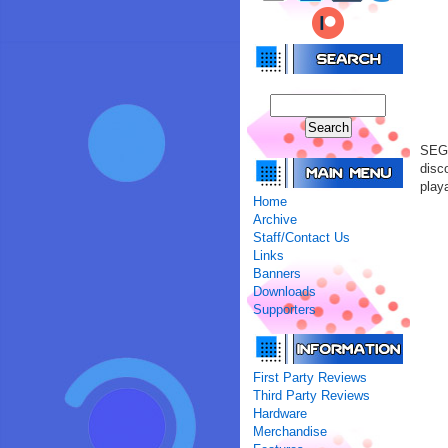
SEGA
disc
playa
Home
Archive
Staff/Contact Us
Links
Banners
Downloads
Supporters
First Party Reviews
Third Party Reviews
Hardware
Merchandise