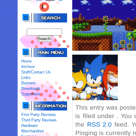
Home
Archive
Staff/Contact Us
Links
Banners
Downloads
Supporters
This entry was post
First Party Reviews
is filed under . You
Third Party Reviews
the
RSS 2.0
feed. Y
Hardware
Merchandise
Pinging is currently 