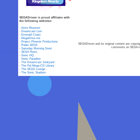
SEGADriven is proud affiliates with
the following websites:
-
Astro Museum
-
Dreamcast Live
-
Emerald Coast
-
MegaDrive.me
-
Project Phoenix Productions
SEGADriven and its original content are copyrig
-
Radio SEGA
comments on SEGA-rel
-
Saturday Morning Sonic
-
SEGA Retro
-
Sonic HQ
-
Sonic Paradise
-
The Dreamcast Junkyard
-
The Pal Mega-CD Library
-
The SEGA Lounge
-
The Sonic Stadium