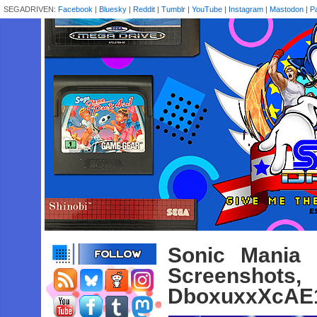
SEGADRIVEN:
Facebook
|
Bluesky
|
Reddit
|
Tumblr
|
YouTube
|
Instagram
|
Mastodon
|
P
Sonic Mania 
Screenshot
DboxuxxXcAE