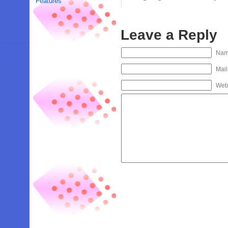
Features
Leave a Reply
Na
Mail
Web