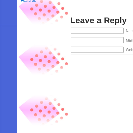
Features
Leave a Reply
Na
Mail
Web