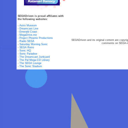
SEGADriven is proud affiliates with
the following websites:
-
Astro Museum
-
Dreamcast Live
-
Emerald Coast
-
MegaDrive.me
-
Project Phoenix Productions
SEGADriven and its original content are copyrig
-
Radio SEGA
comments on SEGA-rel
-
Saturday Morning Sonic
-
SEGA Retro
-
Sonic HQ
-
Sonic Paradise
-
The Dreamcast Junkyard
-
The Pal Mega-CD Library
-
The SEGA Lounge
-
The Sonic Stadium