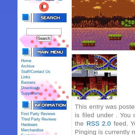
Home
Archive
Staff/Contact Us
Links
Banners
Downloads
Supporters
This entry was post
First Party Reviews
is filed under . You
Third Party Reviews
the
RSS 2.0
feed. Y
Hardware
Merchandise
Pinging is currently 