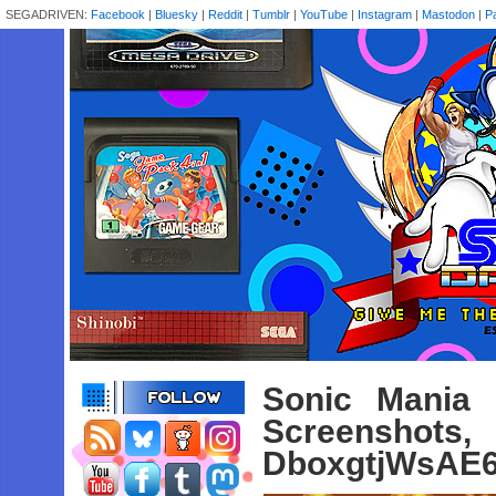
SEGADRIVEN:
Facebook
|
Bluesky
|
Reddit
|
Tumblr
|
YouTube
|
Instagram
|
Mastodon
|
P
Sonic Mania 
Screenshot
DboxgtjWsAE