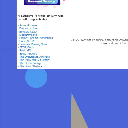
SEGADriven is proud affiliates with
the following websites:
-
Astro Museum
-
Dreamcast Live
-
Emerald Coast
-
MegaDrive.me
-
Project Phoenix Productions
SEGADriven and its original content are copyrig
-
Radio SEGA
comments on SEGA-rel
-
Saturday Morning Sonic
-
SEGA Retro
-
Sonic HQ
-
Sonic Paradise
-
The Dreamcast Junkyard
-
The Pal Mega-CD Library
-
The SEGA Lounge
-
The Sonic Stadium