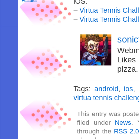
iOS:
Features
–
Virtua Tennis Chal
–
Virtua Tennis Chal
soni
Webma
Likes
pizza
Tags:
android
,
ios
,
virtua tennis challe
This entry was poste
filed under
News
. 
through the
RSS 2.