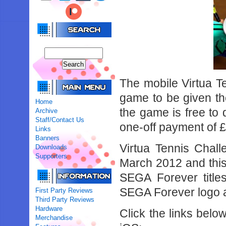
The mobile Virtua Te
game to be given t
Home
the game is free to 
Archive
Staff/Contact Us
one-off payment of 
Links
Banners
Virtua Tennis Chall
Downloads
Supporters
March 2012 and this u
SEGA Forever title
SEGA Forever logo a
First Party Reviews
Third Party Reviews
Hardware
Click the links belo
Merchandise