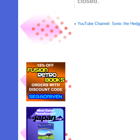
closed.
«
YouTube Channel: Sonic the Hed