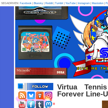
SEGADRIVEN:
Facebook
|
Bluesky
|
Reddit
|
Tumblr
|
YouTube
|
Instagram
|
Mastodon
|
P
Virtua Tenn
Forever Line-