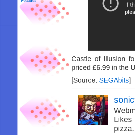
Features
Castle of Illusion 
priced £6.99 in the 
[Source:
SEGAbits
]
soni
Webma
Likes
pizza