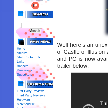
Well here’s an une
Home
of Castle of Illusio
Archive
Staff/Contact Us
and PC is now avail
Links
trailer below:
Banners
Downloads
Supporters
First Party Reviews
Third Party Reviews
Hardware
Merchandise