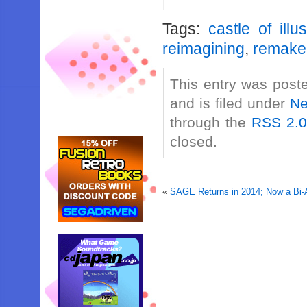
Tags:
castle of illu
reimagining
,
remake
This entry was post
and is filed under
N
through the
RSS 2.
closed.
«
SAGE Returns in 2014; Now a Bi-