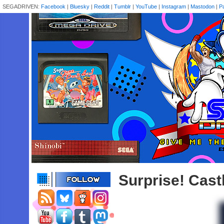
SEGADRIVEN:
Facebook
|
Bluesky
|
Reddit
|
Tumblr
|
YouTube
|
Instagram
|
Mastodon
|
P
Surprise! Castl