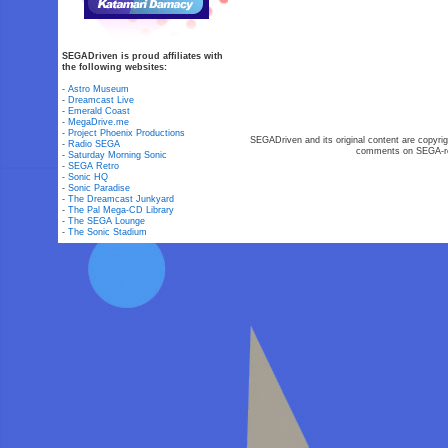
SEGADriven is proud affiliates with
the following websites:
-
Astro Museum
-
Dreamcast Live
-
Emerald Coast
-
MegaDrive.me
-
Project Phoenix Productions
SEGADriven and its original content are copyrig
-
Radio SEGA
comments on SEGA-rel
-
Saturday Morning Sonic
-
SEGA Retro
-
Sonic HQ
-
Sonic Paradise
-
The Dreamcast Junkyard
-
The Pal Mega-CD Library
-
The SEGA Lounge
-
The Sonic Stadium