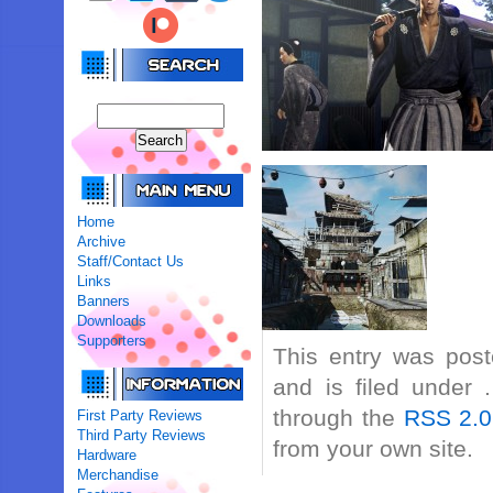
Home
Archive
Staff/Contact Us
Links
Banners
Downloads
Supporters
This entry was pos
and is filed under 
through the
RSS 2.0
First Party Reviews
Third Party Reviews
from your own site.
Hardware
Merchandise