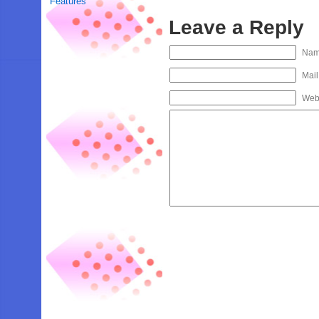
Features
Leave a Reply
Na
Mail
Web