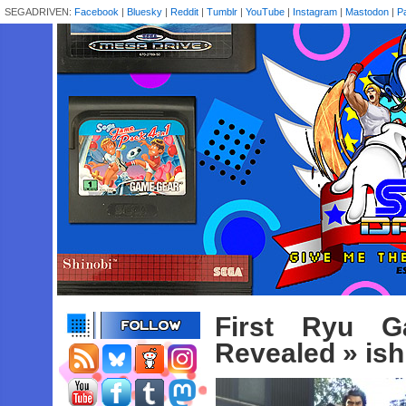
SEGADRIVEN:
Facebook
|
Bluesky
|
Reddit
|
Tumblr
|
YouTube
|
Instagram
|
Mastodon
|
P
First Ryu G
Revealed
» ish