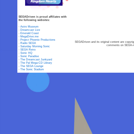
SEGADriven is proud affiliates with
the following websites:
-
Astro Museum
-
Dreamcast Live
-
Emerald Coast
-
MegaDrive.me
-
Project Phoenix Productions
SEGADriven and its original content are copyrig
-
Radio SEGA
comments on SEGA-rel
-
Saturday Morning Sonic
-
SEGA Retro
-
Sonic HQ
-
Sonic Paradise
-
The Dreamcast Junkyard
-
The Pal Mega-CD Library
-
The SEGA Lounge
-
The Sonic Stadium