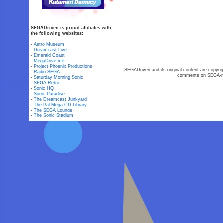
SEGADriven is proud affiliates with
the following websites:
-
Astro Museum
-
Dreamcast Live
-
Emerald Coast
-
MegaDrive.me
-
Project Phoenix Productions
SEGADriven and its original content are copyrig
-
Radio SEGA
comments on SEGA-rel
-
Saturday Morning Sonic
-
SEGA Retro
-
Sonic HQ
-
Sonic Paradise
-
The Dreamcast Junkyard
-
The Pal Mega-CD Library
-
The SEGA Lounge
-
The Sonic Stadium