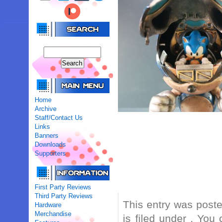
Home
Archive
Staff/Contact Us
Links
Banners
Downloads
Supporters
First Party Reviews
Third Party Reviews
This entry was post
Hardware
Merchandise
is filed under . You