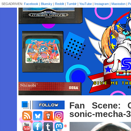
SEGADRIVEN:
Facebook
|
Bluesky
|
Reddit
|
Tumblr
|
YouTube
|
Instagram
|
Mastodon
|
P
Fan Scene: 
sonic-mecha-