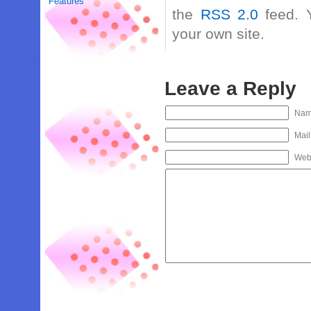
Features
the
RSS 2.0
feed. 
your own site.
Leave a Reply
Na
Mail
Web