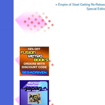
«
Empire of Steel Getting Re-Relea
Special Edit