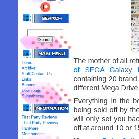
The mother of all re
Home
Archive
of SEGA Galaxy 
Staff/Contact Us
containing 20 brand 
Links
Banners
different Mega Driv
Downloads
Supporters
Everything in the 
being sold off by t
First Party Reviews
will only set you b
Third Party Reviews
off at around 10 or 
Hardware
Merchandise