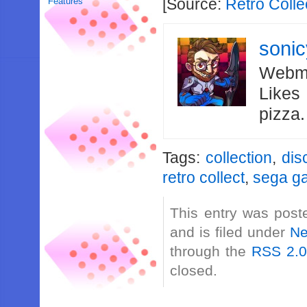
[Source:
Retro Colle
Features
soni
Webma
Likes
pizza
Tags:
collection
,
dis
retro collect
,
sega g
This entry was post
and is filed under
N
through the
RSS 2.
closed.