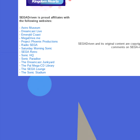
SEGADriven is proud affiliates with
the following websites:
-
Astro Museum
-
Dreamcast Live
-
Emerald Coast
-
MegaDrive.me
-
Project Phoenix Productions
SEGADriven and its original content are copyrig
-
Radio SEGA
comments on SEGA-rel
-
Saturday Morning Sonic
-
SEGA Retro
-
Sonic HQ
-
Sonic Paradise
-
The Dreamcast Junkyard
-
The Pal Mega-CD Library
-
The SEGA Lounge
-
The Sonic Stadium