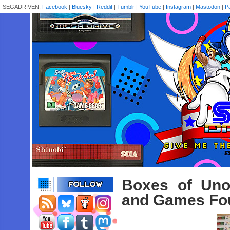
SEGADRIVEN:
Facebook
|
Bluesky
|
Reddit
|
Tumblr
|
YouTube
|
Instagram
|
Mastodon
|
P
Boxes of Uno
and Games Fou