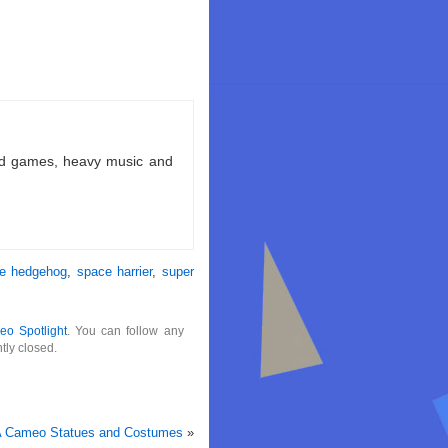
ld games, heavy music and
he hedgehog
,
space harrier
,
super
eo Spotlight
. You can follow any
tly closed.
GA Cameo Statues and Costumes
»