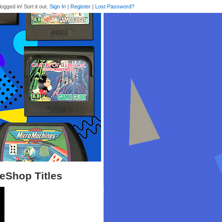
logged in! Sort it out.
Sign In
|
Register
|
Lost Password?
 eShop Titles