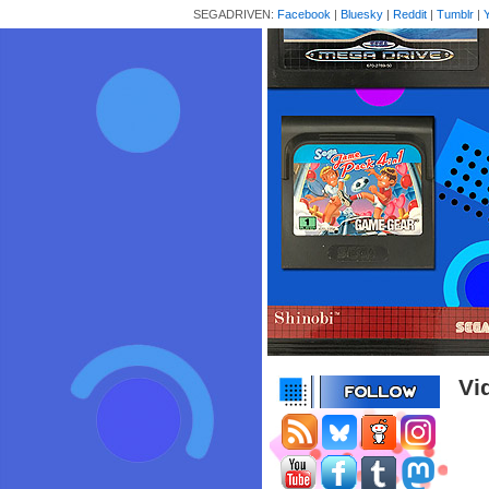
SEGADRIVEN:
Facebook
|
Bluesky
|
Reddit
|
Tumblr
|
Vi