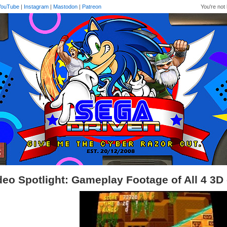
YouTube
|
Instagram
|
Mastodon
|
Patreon
You're not 
deo Spotlight: Gameplay Footage of All 4 3D