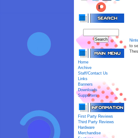
Nint
to s
Thes
Home
Archive
Staff/Contact Us
Links
Banners
Downloads
Supporters
First Party Reviews
Third Party Reviews
Hardware
Merchandise