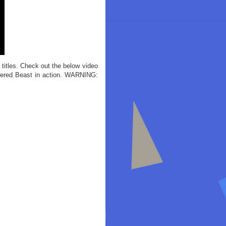
itles. Check out the below video
tered Beast in action. WARNING: