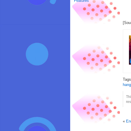
Features
[Sou
Tag
hang
Th
res
«
En