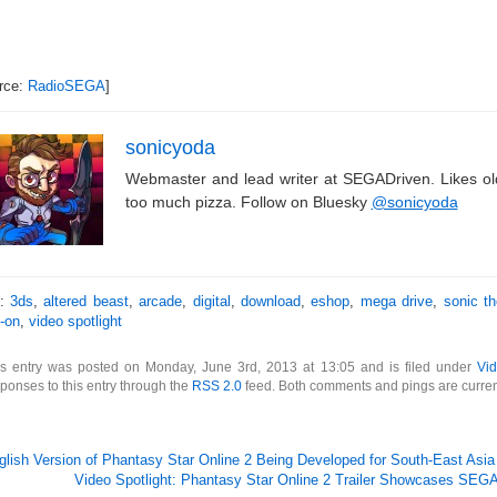
rce:
RadioSEGA
]
sonicyoda
Webmaster and lead writer at SEGADriven. Likes o
too much pizza. Follow on Bluesky
@sonicyoda
s:
3ds
,
altered beast
,
arcade
,
digital
,
download
,
eshop
,
mega drive
,
sonic t
-on
,
video spotlight
is entry was posted on Monday, June 3rd, 2013 at 13:05 and is filed under
Vid
ponses to this entry through the
RSS 2.0
feed. Both comments and pings are curren
glish Version of Phantasy Star Online 2 Being Developed for South-East Asia
Video Spotlight: Phantasy Star Online 2 Trailer Showcases SE