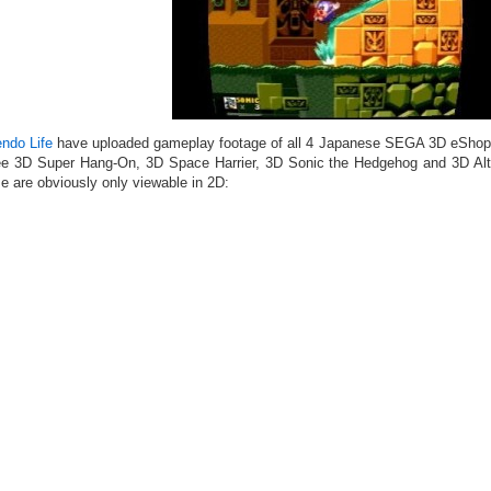
endo Life
have uploaded gameplay footage of all 4 Japanese SEGA 3D eShop t
ee 3D Super Hang-On, 3D Space Harrier, 3D Sonic the Hedgehog and 3D Al
e are obviously only viewable in 2D: