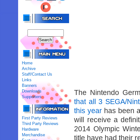
Home
Archive
Staff/Contact Us
Links
Banners
The Nintendo Germ
Downloads
Supporters
that all 3 SEGA/Ni
this year
has been a
First Party Reviews
will receive a defin
Third Party Reviews
2014 Olympic Wint
Hardware
Merchandise
title have had their