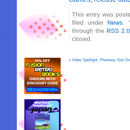
This entry was post
filed under
News
. 
through the
RSS 2.
closed.
«
Video Spotlight: Phantasy Star 