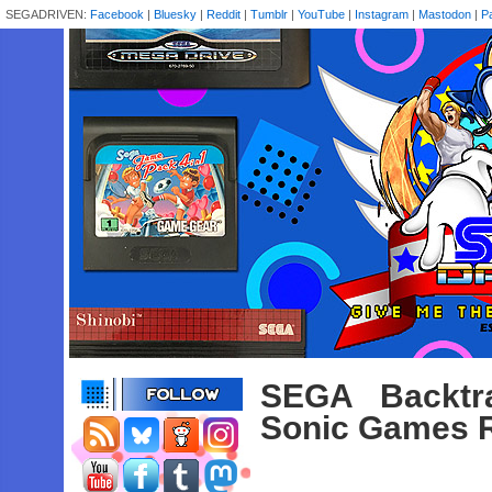
SEGADRIVEN:
Facebook
|
Bluesky
|
Reddit
|
Tumblr
|
YouTube
|
Instagram
|
Mastodon
|
P
SEGA Backtr
Sonic Games R