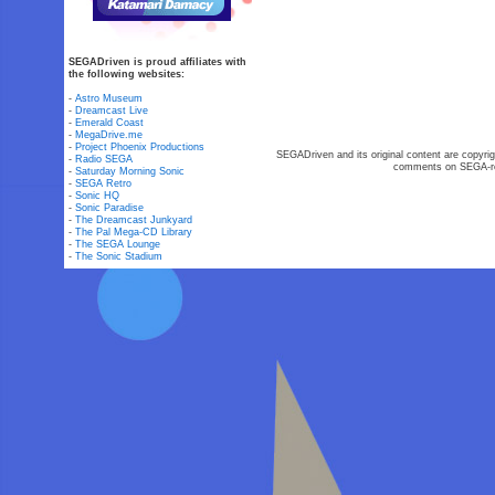
SEGADriven is proud affiliates with
the following websites:
-
Astro Museum
-
Dreamcast Live
-
Emerald Coast
-
MegaDrive.me
-
Project Phoenix Productions
SEGADriven and its original content are copyrig
-
Radio SEGA
comments on SEGA-rel
-
Saturday Morning Sonic
-
SEGA Retro
-
Sonic HQ
-
Sonic Paradise
-
The Dreamcast Junkyard
-
The Pal Mega-CD Library
-
The SEGA Lounge
-
The Sonic Stadium