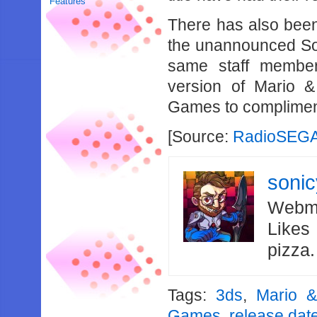
Features
There has also been
the unannounced Soni
same staff member
version of Mario 
Games to compliment
[Source:
Radio
SEG
soni
Webma
Likes
pizza
Tags:
3ds
,
Mario &
Games
,
release dat