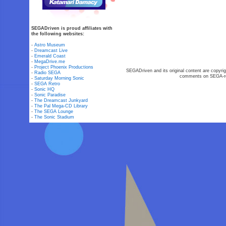
SEGADriven is proud affiliates with
the following websites:
-
Astro Museum
-
Dreamcast Live
-
Emerald Coast
-
MegaDrive.me
-
Project Phoenix Productions
SEGADriven and its original content are copyrig
-
Radio SEGA
comments on SEGA-rel
-
Saturday Morning Sonic
-
SEGA Retro
-
Sonic HQ
-
Sonic Paradise
-
The Dreamcast Junkyard
-
The Pal Mega-CD Library
-
The SEGA Lounge
-
The Sonic Stadium