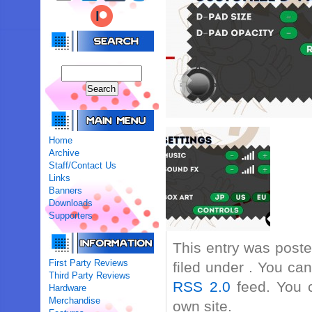
Home
Archive
Staff/Contact Us
Links
Banners
Downloads
Supporters
This entry was post
First Party Reviews
filed under . You ca
Third Party Reviews
RSS 2.0
feed. You
Hardware
Merchandise
own site.