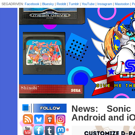
SEGADRIVEN:
Facebook
|
Bluesky
|
Reddit
|
Tumblr
|
YouTube
|
Instagram
|
Mastodon
|
P
News: Sonic
Android and i