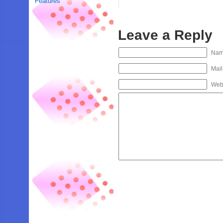
Features
Leave a Reply
Na
Mail
Web