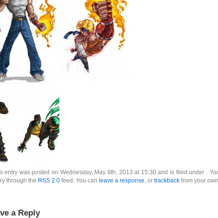
s entry was posted on Wednesday, May 8th, 2013 at 15:30 and is filed under . You
ry through the
RSS 2.0
feed. You can
leave a response
, or
trackback
from your own 
ve a Reply