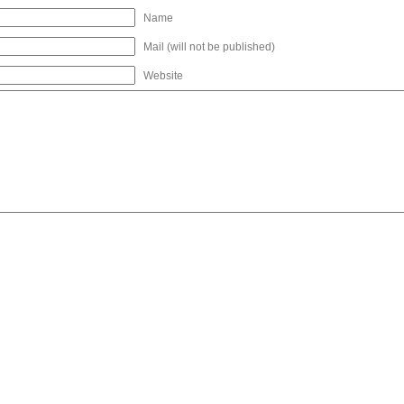
Name
Mail (will not be published)
Website