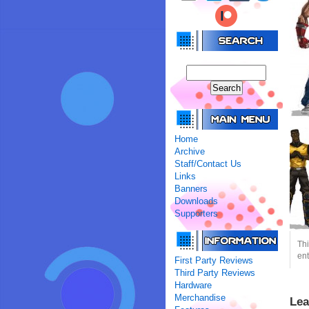
Home
Archive
Staff/Contact Us
Links
Banners
Downloads
Supporters
Thi
ent
First Party Reviews
Third Party Reviews
Hardware
Merchandise
Lea