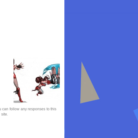
 can follow any responses to this
site.