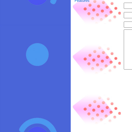
Features