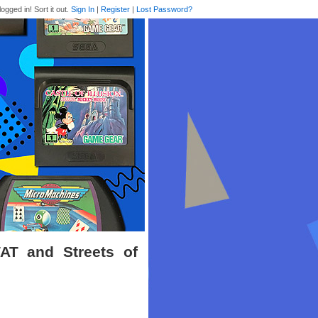
logged in! Sort it out.
Sign In
|
Register
|
Lost Password?
AT and Streets of