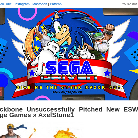
YouTube
|
Instagram
|
Mastodon
|
Patreon
You're not 
ckbone Unsuccessfully Pitched New ESW
ge Games
» AxelStone1