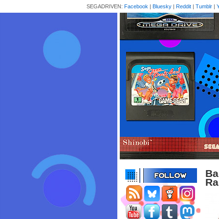
SEGADRIVEN:
Facebook
|
Bluesky
|
Reddit
|
Tumblr
|
Ba
Ra