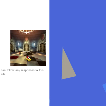
 can follow any responses to this
site.