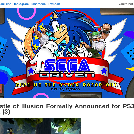
YouTube
|
Instagram
|
Mastodon
|
Patreon
You're not 
stle of Illusion Formally Announced for PS
 (3)