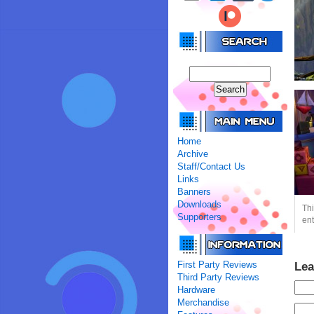
Home
Archive
Staff/Contact Us
Links
Banners
Downloads
Thi
Supporters
ent
First Party Reviews
Lea
Third Party Reviews
Hardware
Merchandise