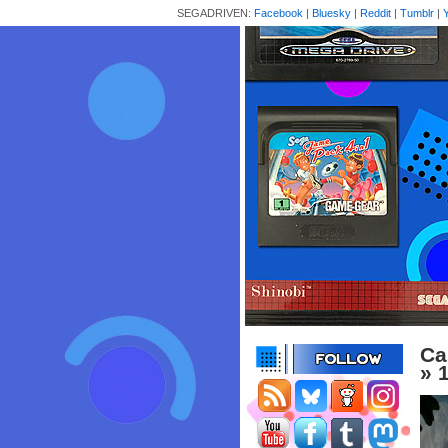
SEGADRIVEN:
Facebook
|
Bluesky
|
Reddit
|
Tumblr
|
Ca
» 1