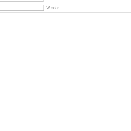
Website