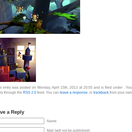
s entry was posted on Monday, April 15th, 2013 at 20:05 and is filed under . You
ry through the
RSS 2.0
feed. You can
leave a response
, or
trackback
from your own 
ve a Reply
Name
Mail (will not be published)