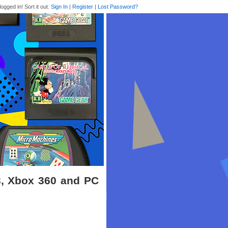
logged in! Sort it out.
Sign In
|
Register
|
Lost Password?
3, Xbox 360 and PC