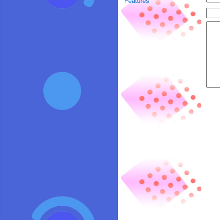
Features