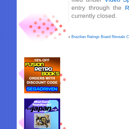
entry through the
R
currently closed.
«
Brazilian Ratings Board Reveals C