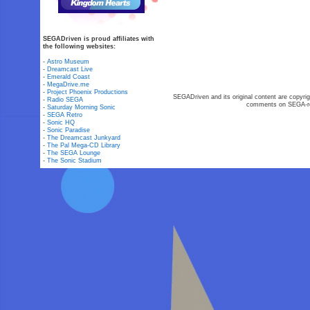
SEGADriven is proud affiliates with
the following websites:
-
Astro Museum
-
Dreamcast Live
-
Emerald Coast
-
MegaDrive.me
-
Project Phoenix Productions
SEGADriven and its original content are copyrig
-
Radio SEGA
comments on SEGA-rel
-
Saturday Morning Sonic
-
SEGA Retro
-
Sonic HQ
-
Sonic Paradise
-
The Dreamcast Junkyard
-
The Pal Mega-CD Library
-
The SEGA Lounge
-
The Sonic Stadium