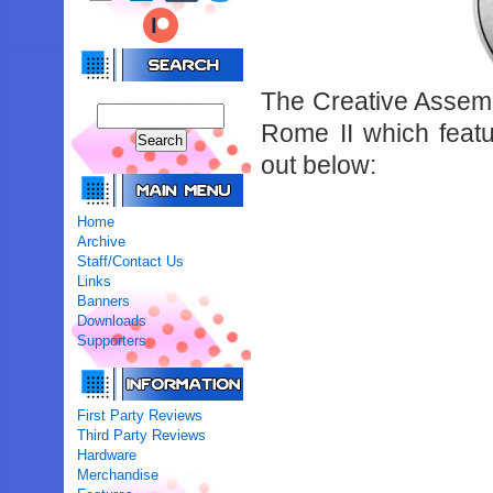
The Creative Assembl
Rome II which featu
out below:
Home
Archive
Staff/Contact Us
Links
Banners
Downloads
Supporters
First Party Reviews
Third Party Reviews
Hardware
Merchandise