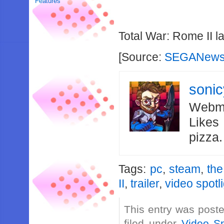
Features
Total War: Rome II l
[Source:
SEGANews
soni
Webma
Likes
pizza
Tags:
pc
,
steam
,
the
II
,
trailer
,
video spotl
This entry was post
filed under
Video Sp