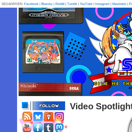
SEGADRIVEN:
Facebook
|
Bluesky
|
Reddit
|
Tumblr
|
YouTube
|
Instagram
|
Mastodon
|
P
Video Spotligh