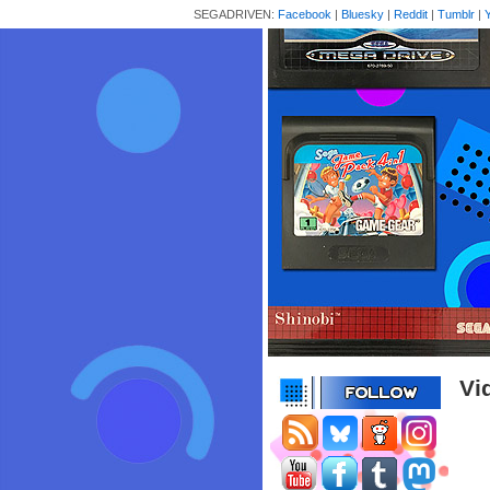
SEGADRIVEN:
Facebook
|
Bluesky
|
Reddit
|
Tumblr
|
Vi