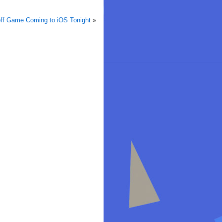
off Game Coming to iOS Tonight
»