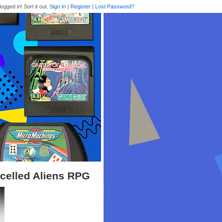
logged in! Sort it out.
Sign In
|
Register
|
Lost Password?
ncelled Aliens RPG