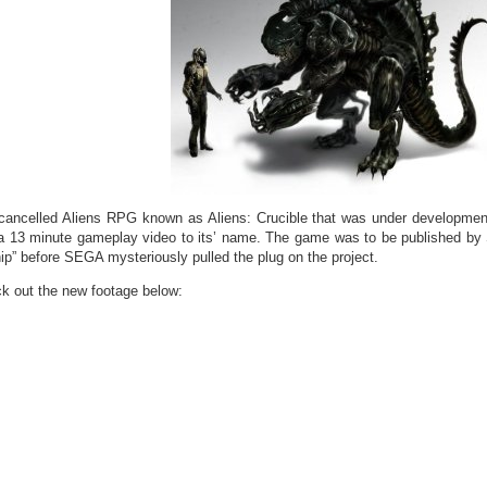
cancelled Aliens RPG known as Aliens: Crucible that was under developmen
a 13 minute gameplay video to its’ name. The game was to be published by
hip” before SEGA mysteriously pulled the plug on the project.
k out the new footage below: