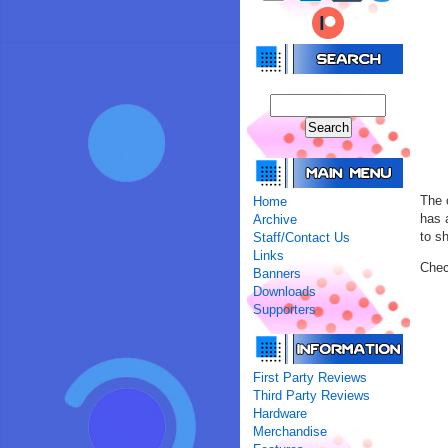
The 
Home
has 
Archive
to s
Staff/Contact Us
Links
Chec
Banners
Downloads
Supporters
First Party Reviews
Third Party Reviews
Hardware
Merchandise