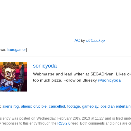
AC
by
u64backup
rce:
Eurogamer
]
sonicyoda
Webmaster and lead writer at SEGADriven. Likes o
too much pizza. Follow on Bluesky
@sonicyoda
s:
aliens rpg
,
aliens: crucible
,
cancelled
,
footage
,
gameplay
,
obsidian entertai
s entry was posted on Wednesday, February 20th, 2013 at 11:27 and is filed un
 responses to this entry through the
RSS 2.0
feed. Both comments and pings are cu