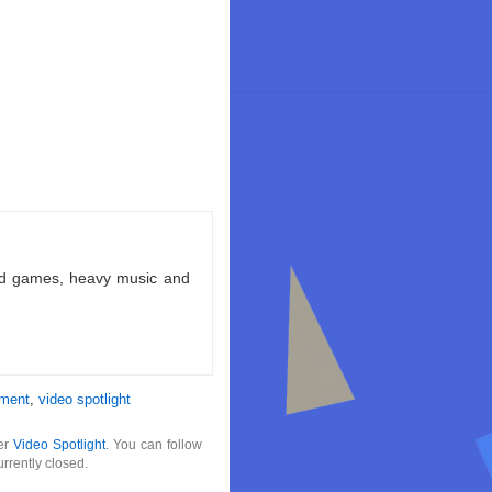
ld games, heavy music and
nment
,
video spotlight
der
Video Spotlight
. You can follow
rrently closed.