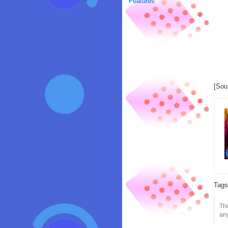
Features
[Sou
Tag
Thi
any