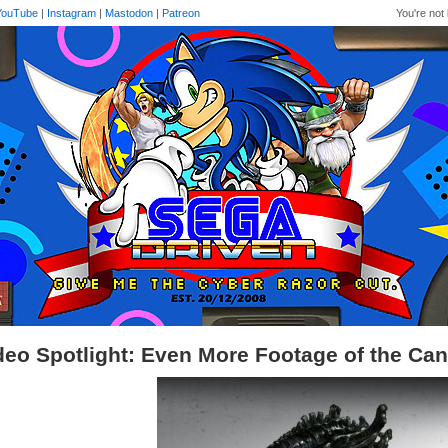
YouTube
|
Instagram
|
Mastodon
|
Patreon
You're not 
deo Spotlight: Even More Footage of the Ca