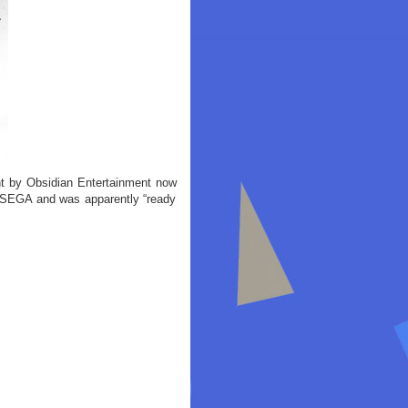
t by Obsidian Entertainment now
 SEGA and was apparently “ready