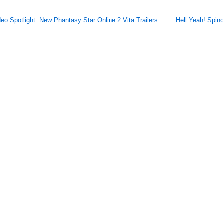
deo Spotlight: New Phantasy Star Online 2 Vita Trailers
Hell Yeah! Spin