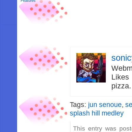
Features
soni
Webma
Likes
pizza
Tags:
jun senoue
,
s
splash hill medley
This entry was post