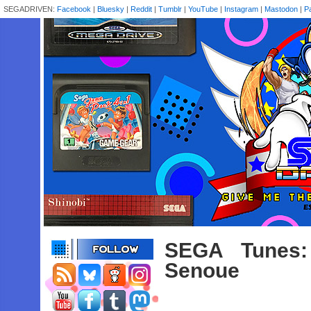
SEGADRIVEN:
Facebook
|
Bluesky
|
Reddit
|
Tumblr
|
YouTube
|
Instagram
|
Mastodon
|
P
SEGA Tunes:
Senoue