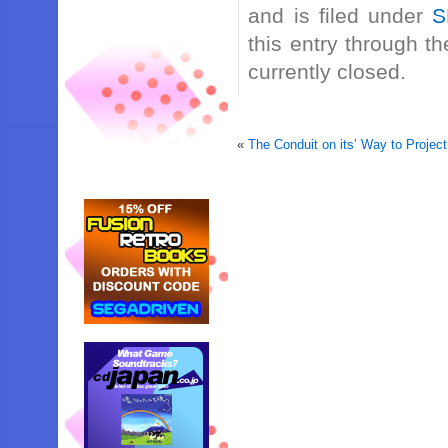
and is filed under
S
this entry through t
currently closed.
«
The Conduit on its’ Way to Project