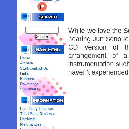
While we love the 
hearing Jun Senoue’s
CD version of th
arrangement of al
Home
instrumentation suc
Archive
Staff/Contact Us
haven’t experienced 
Links
Banners
Downloads
Supporters
First Party Reviews
Third Party Reviews
Hardware
Merchandise