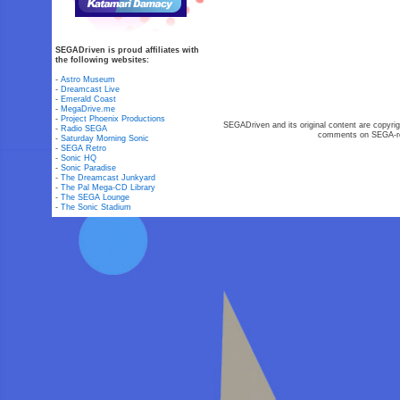
SEGADriven is proud affiliates with
the following websites:
-
Astro Museum
-
Dreamcast Live
-
Emerald Coast
-
MegaDrive.me
-
Project Phoenix Productions
SEGADriven and its original content are copyrig
-
Radio SEGA
comments on SEGA-rel
-
Saturday Morning Sonic
-
SEGA Retro
-
Sonic HQ
-
Sonic Paradise
-
The Dreamcast Junkyard
-
The Pal Mega-CD Library
-
The SEGA Lounge
-
The Sonic Stadium