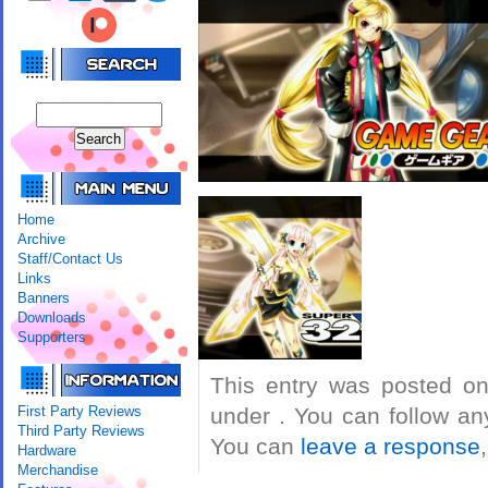
Home
Archive
Staff/Contact Us
Links
Banners
Downloads
Supporters
This entry was posted on
First Party Reviews
under . You can follow an
Third Party Reviews
You can
leave a response
Hardware
Merchandise