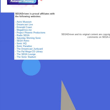
SEGADriven is proud affiliates with
the following websites:
-
Astro Museum
-
Dreamcast Live
-
Emerald Coast
-
MegaDrive.me
-
Project Phoenix Productions
SEGADriven and its original content are copyrig
-
Radio SEGA
comments on SEGA-rel
-
Saturday Morning Sonic
-
SEGA Retro
-
Sonic HQ
-
Sonic Paradise
-
The Dreamcast Junkyard
-
The Pal Mega-CD Library
-
The SEGA Lounge
-
The Sonic Stadium