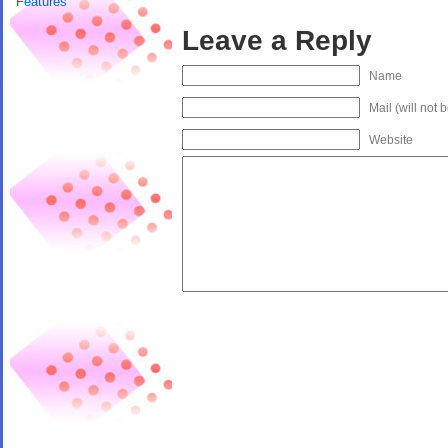
Features
Leave a Reply
Name
Mail (will not 
Website