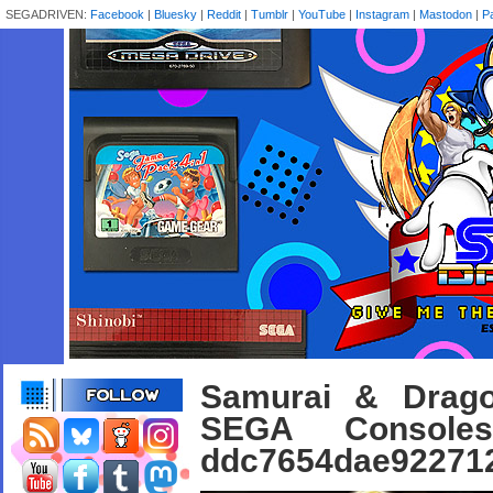
SEGADRIVEN:
Facebook
|
Bluesky
|
Reddit
|
Tumblr
|
YouTube
|
Instagram
|
Mastodon
|
P
Samurai & Drago
SEGA Console
ddc7654dae922712