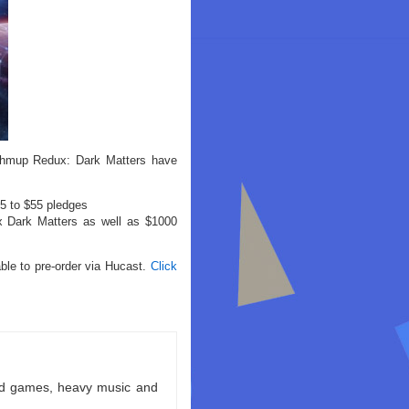
 shmup Redux: Dark Matters have
25 to $55 pledges
ux Dark Matters as well as $1000
able to pre-order via Hucast.
Click
ld games, heavy music and