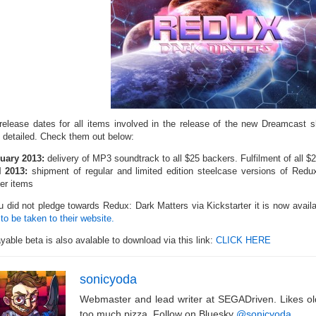
release dates for all items involved in the release of the new Dreamcast
 detailed. Check them out below:
uary 2013:
delivery of MP3 soundtrack to all $25 backers. Fulfilment of all $
l 2013:
shipment of regular and limited edition steelcase versions of Red
er items
ou did not pledge towards Redux: Dark Matters via Kickstarter it is now avail
to be taken to their website.
yable beta is also avalable to download via this link:
CLICK HERE
sonicyoda
Webmaster and lead writer at SEGADriven. Likes o
too much pizza. Follow on Bluesky
@sonicyoda