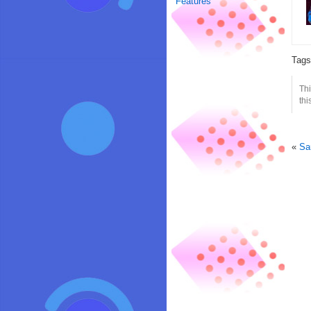
Features
Tag
Thi
thi
«
Sa