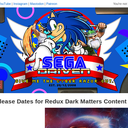
YouTube
|
Instagram
|
Mastodon
|
Patreon
You're not 
lease Dates for Redux Dark Matters Content