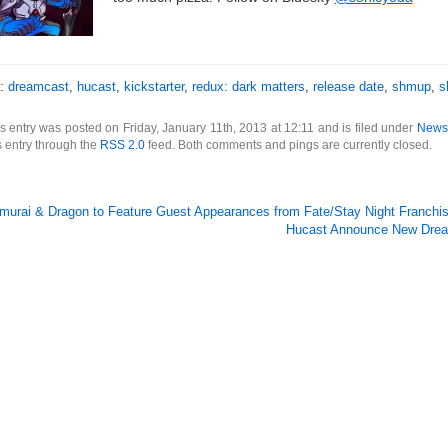
s:
dreamcast
,
hucast
,
kickstarter
,
redux: dark matters
,
release date
,
shmup
,
s
s entry was posted on Friday, January 11th, 2013 at 12:11 and is filed under
News
s entry through the
RSS 2.0
feed. Both comments and pings are currently closed.
murai & Dragon to Feature Guest Appearances from Fate/Stay Night Franchi
Hucast Announce New Drea