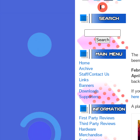
The 
been
Home
Archive
Febr
Staff/Contact Us
Apri
Links
back
Banners
Downloads
If y
Supporters
here 
A pla
First Party Reviews
Third Party Reviews
Hardware
Merchandise