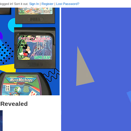
logged in! Sort it out.
Sign In
|
Register
|
Lost Password?
 Revealed