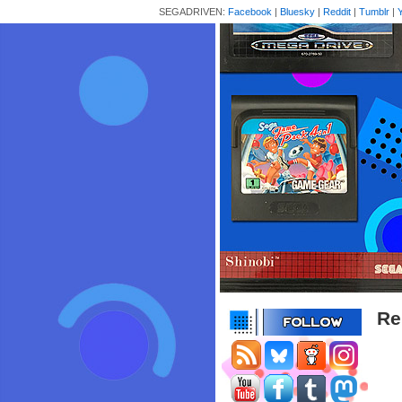
SEGADRIVEN:
Facebook
|
Bluesky
|
Reddit
|
Tumblr
|
Re