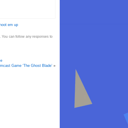
hoot em up
. You can follow any responses to
se
mcast Game ‘The Ghost Blade’
»