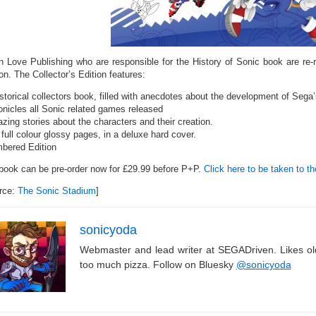
‘n Love Publishing who are responsible for the History of Sonic book are re-
on. The Collector’s Edition features:
istorical collectors book, filled with anecdotes about the development of Sega
onicles all Sonic related games released
zing stories about the characters and their creation.
full colour glossy pages, in a deluxe hard cover.
bered Edition
book can be pre-order now for £29.99 before P+P.
Click here to be taken to th
rce:
The Sonic Stadium
]
sonicyoda
Webmaster and lead writer at SEGADriven. Likes o
too much pizza. Follow on Bluesky
@sonicyoda