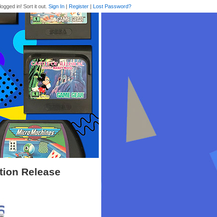
logged in! Sort it out.
Sign In
|
Register
|
Lost Password?
ition Release