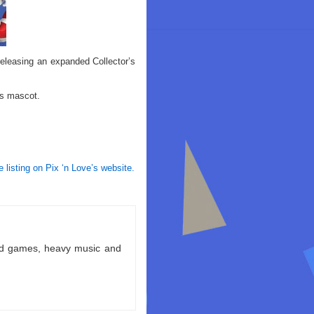
releasing an expanded Collector’s
’s mascot.
e listing on Pix ‘n Love’s website.
ld games, heavy music and