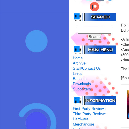
Pix 
Editi
•A h
•Chr
•Ama
•300 
Home
•Num
Archive
Staff/Contact Us
The 
Links
[Sou
Banners
Downloads
Supporters
First Party Reviews
Third Party Reviews
Hardware
Merchandise