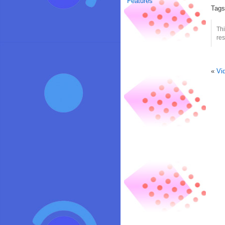
Features
Tag
Thi
res
«
Vi