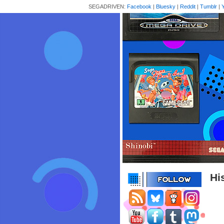
SEGADRIVEN:
Facebook
|
Bluesky
|
Reddit
|
Tumblr
|
Hi