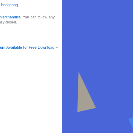
e hedgehog
Merchandise
. You can follow any
tly closed.
um Available for Free Download
»