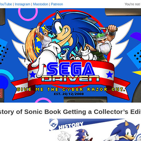
YouTube
|
Instagram
|
Mastodon
|
Patreon
You're not 
story of Sonic Book Getting a Collector’s Ed