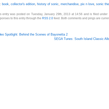
s:
book
,
collector's edition
,
history of sonic
,
merchandise
,
pix n love
,
sonic th
s entry was posted on Tuesday, January 29th, 2013 at 14:56 and is filed under
ponses to this entry through the
RSS 2.0
feed. Both comments and pings are curren
deo Spotlight: Behind the Scenes of Bayonetta 2
SEGA Tunes: South Island Classic Alb