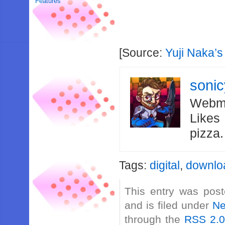
Features
[Source:
Yuji Naka’s
soni
Webma
Likes
pizza
Tags:
digital
,
downlo
This entry was post
and is filed under
N
through the
RSS 2.