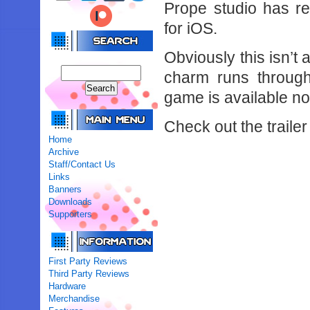
Prope studio has re
for iOS.
Obviously this isn’
charm runs through
game is available no
Check out the trailer
Home
Archive
Staff/Contact Us
Links
Banners
Downloads
Supporters
First Party Reviews
Third Party Reviews
Hardware
Merchandise