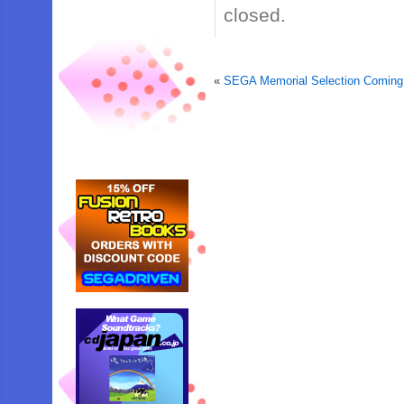
closed.
«
SEGA Memorial Selection Coming