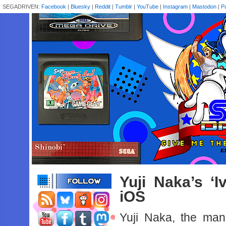
SEGADRIVEN:
Facebook
|
Bluesky
|
Reddit
|
Tumblr
|
YouTube
|
Instagram
|
Mastodon
|
P
Yuji Naka’s ‘I
iOS
Yuji Naka, the ma