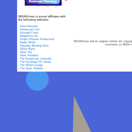
SEGADriven is proud affiliates with
the following websites:
-
Astro Museum
-
Dreamcast Live
-
Emerald Coast
-
MegaDrive.me
-
Project Phoenix Productions
SEGADriven and its original content are copyrig
-
Radio SEGA
comments on SEGA-rel
-
Saturday Morning Sonic
-
SEGA Retro
-
Sonic HQ
-
Sonic Paradise
-
The Dreamcast Junkyard
-
The Pal Mega-CD Library
-
The SEGA Lounge
-
The Sonic Stadium