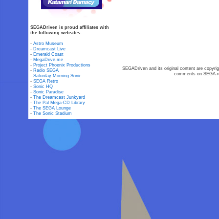
SEGADriven is proud affiliates with
the following websites:
-
Astro Museum
-
Dreamcast Live
-
Emerald Coast
-
MegaDrive.me
-
Project Phoenix Productions
SEGADriven and its original content are copyrig
-
Radio SEGA
comments on SEGA-rel
-
Saturday Morning Sonic
-
SEGA Retro
-
Sonic HQ
-
Sonic Paradise
-
The Dreamcast Junkyard
-
The Pal Mega-CD Library
-
The SEGA Lounge
-
The Sonic Stadium