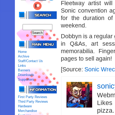
Fleetway artist wi
Sonic convention ag
for the duration of
weekend.
Dobbyn is a regular
in Q&As, art ses
memorabilia. Finge
Home
Archive
pages to sell again!
Staff/Contact Us
Links
[Source:
Sonic Wre
Banners
Downloads
Supporters
soni
Webma
First Party Reviews
Likes
Third Party Reviews
Hardware
pizza
Merchandise