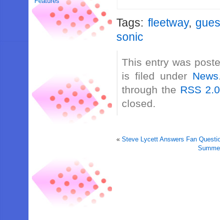
Features
Tags:
fleetway
,
gues
sonic
This entry was post
is filed under
News
through the
RSS 2.
closed.
«
Steve Lycett Answers Fan Questio
Summer 