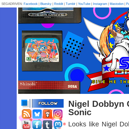
SEGADRIVEN:
Facebook
|
Bluesky
|
Reddit
|
Tumblr
|
YouTube
|
Instagram
|
Mastodon
|
P
Nigel Dobbyn 
Sonic
Looks like Nigel D