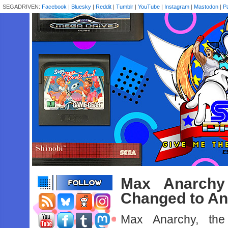
SEGADRIVEN:
Facebook
|
Bluesky
|
Reddit
|
Tumblr
|
YouTube
|
Instagram
|
Mastodon
|
P
Max Anarchy 
Changed to An
Max Anarchy, th