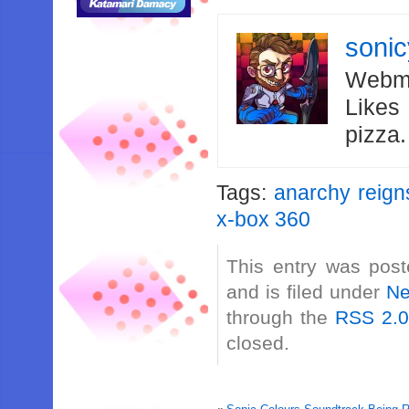
soni
Webma
Likes
pizza
Tags:
anarchy reign
x-box 360
This entry was post
and is filed under
N
through the
RSS 2.
closed.