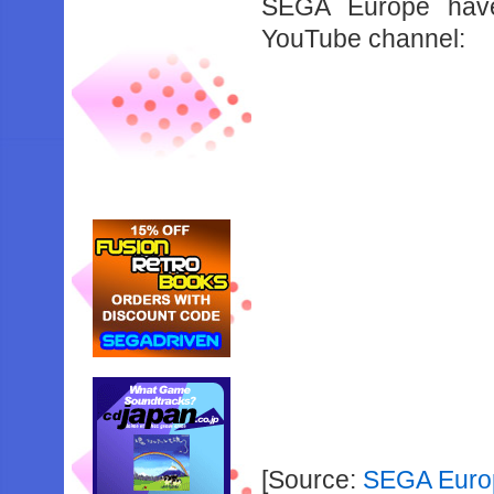
SEGA Europe have 
YouTube channel:
[Source:
SEGA Euro