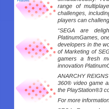
Features
range of multiplay
challenges, includi
players can challenge 
“SEGA are deligh
PlatinumGames, one o
developers in the wo
of Marketing of SE
gamers a fresh mul
innovation Platinum
ANARCHY REIGNS wil
360® video game an
the PlayStation®3 c
For more informatio