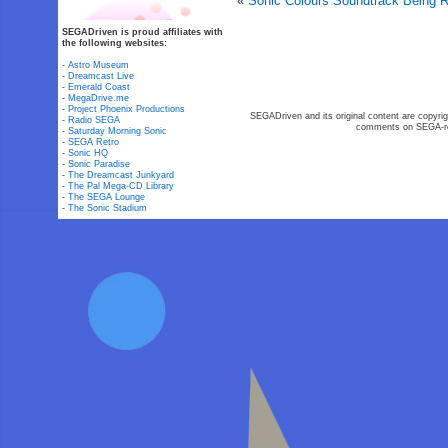
«
Sonic Colours Soundtrack Being 
SEGADriven is proud affiliates with
the following websites:
-
Astro Museum
-
Dreamcast Live
-
Emerald Coast
-
MegaDrive.me
-
Project Phoenix Productions
SEGADriven and its original content are copyrig
-
Radio SEGA
comments on SEGA-rel
-
Saturday Morning Sonic
-
SEGA Retro
-
Sonic HQ
-
Sonic Paradise
-
The Dreamcast Junkyard
-
The Pal Mega-CD Library
-
The SEGA Lounge
-
The Sonic Stadium