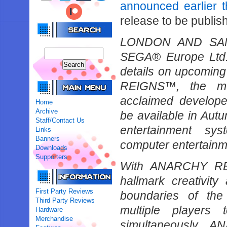
announced earlier 
release to be publis
LONDON AND SAN 
SEGA® Europe Ltd.
details on upcoming
REIGNS™, the much
acclaimed develo
Home
Archive
be available in Au
Staff/Contact Us
entertainment sy
Links
Banners
computer entertainm
Downloads
Supporters
With ANARCHY REI
hallmark creativity
First Party Reviews
boundaries of the
Third Party Reviews
multiple players 
Hardware
Merchandise
simultaneously. 