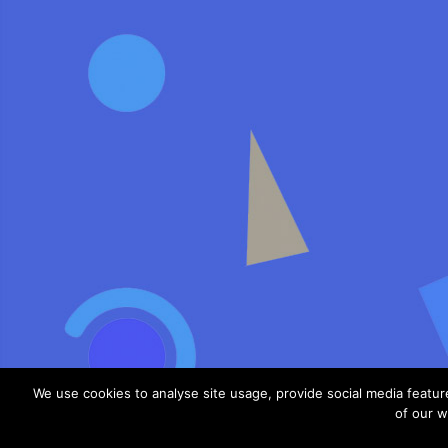
We use cookies to analyse site usage, provide social media featu
of our w