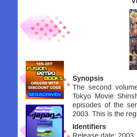
V
Synopsis
The second volume 
Tokyo Movie Shinsh
episodes of the se
2003. This is the reg
Identifiers
Release date: 2003