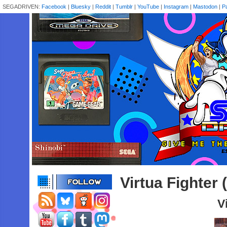
SEGADRIVEN:
Facebook
|
Bluesky
|
Reddit
|
Tumblr
|
YouTube
|
Instagram
|
Mastodon
|
P
Virtua Fighter
V