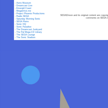
-
Astro Museum
-
Dreamcast Live
-
Emerald Coast
-
MegaDrive.me
-
Project Phoenix Productions
SEGADriven and its original content are copyrig
-
Radio SEGA
comments on SEGA-rel
-
Saturday Morning Sonic
-
SEGA Retro
-
Sonic HQ
-
Sonic Paradise
-
The Dreamcast Junkyard
-
The Pal Mega-CD Library
-
The SEGA Lounge
-
The Sonic Stadium