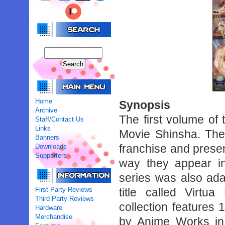
Home
Synopsis
Archive
The first volume of
Staff/Contact Us
Links
Movie Shinsha. The 
Banners
franchise and presen
Downloads
Supporters
way they appear in 
series was also ad
First Party Reviews
title called Virtu
Third Party Reviews
collection features
Hardware
Merchandise
by Anime Works in 