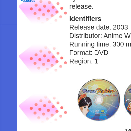
Features
release.
Identifiers
Release date: 2003
Distributor: Anime 
Running time: 300 m
Format: DVD
Region: 1