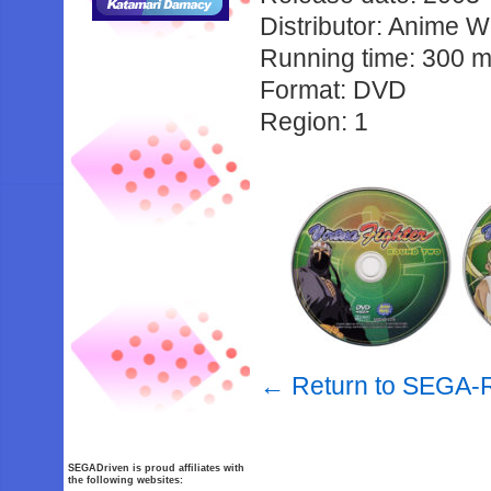
Distributor: Anime 
Running time: 300 m
Format: DVD
Region: 1
← Return to SEGA-R
SEGADriven is proud affiliates with
the following websites: