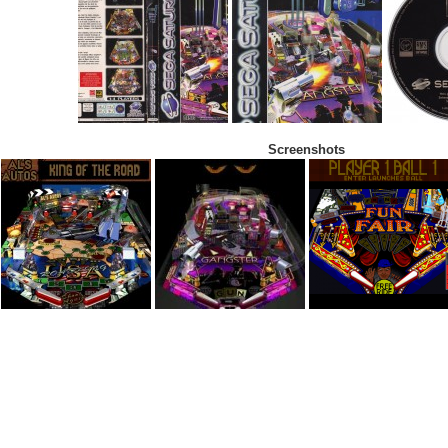
Screenshots