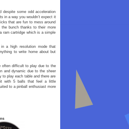
nd despite some odd acceleration
cts in a way you wouldn’t expect it
micks that are fun to mess around
f the bunch thanks to their more
a ram cartridge which is a simple
 in a high resolution mode that
nything to write home about but
 often difficult to play due to the
fun and dynamic due to the sheer
 to play each table and there are
 with 5 balls that feel a little
suited to a pinball enthusiast more
ans