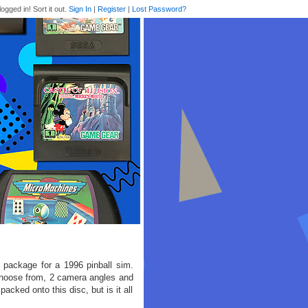
logged in! Sort it out.
Sign In
|
Register
|
Lost Password?
e package for a 1996 pinball sim.
choose from, 2 camera angles and
packed onto this disc, but is it all