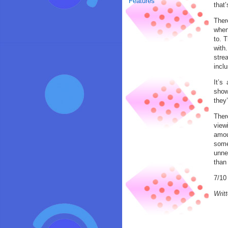
Features
that
Ther
when 
to. 
with
stre
inclu
It’s
show
they’
There
view
amou
some
unnec
than 
7/10
Writ