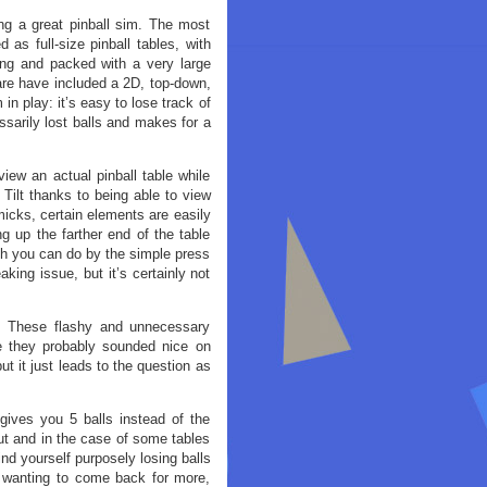
ng a great pinball sim. The most
 as full-size pinball tables, with
long and packed with a very large
are have included a 2D, top-down,
 in play: it’s easy to lose track of
essarily lost balls and makes for a
iew an actual pinball table while
 Tilt thanks to being able to view
micks, certain elements are easily
g up the farther end of the table
ch you can do by the simple press
aking issue, but it’s certainly not
y. These flashy and unnecessary
e they probably sounded nice on
ut it just leads to the question as
gives you 5 balls instead of the
ut and in the case of some tables
find yourself purposely losing balls
 wanting to come back for more,