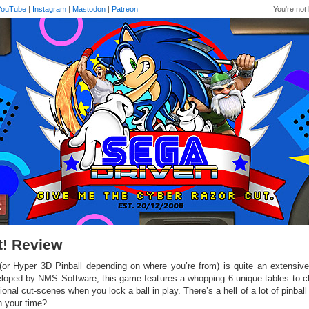
YouTube
|
Instagram
|
Mastodon
|
Patreon
You're not 
lt! Review
! (or Hyper 3D Pinball depending on where you’re from) is quite an extensiv
loped by NMS Software, this game features a whopping 6 unique tables to 
ional cut-scenes when you lock a ball in play. There’s a hell of a lot of pinball 
h your time?