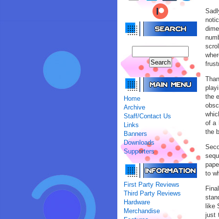
Sadl
noti
dime
numb
scrol
where
frus
Than
play
the 
Home
obsc
Archive
whic
Staff/Contact Us
of a 
Links
the 
Banners
Downloads
Seco
Supporters
sequ
paper
to wh
First Party Reviews
Fina
Third Party Reviews
stan
Hardware
like 
Merchandise
just