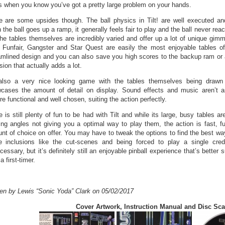
’s when you know you’ve got a pretty large problem on your hands.
e are some upsides though. The ball physics in Tilt! are well executed a
the ball goes up a ramp, it generally feels fair to play and the ball never rea
The tables themselves are incredibly varied and offer up a lot of unique gim
. Funfair, Gangster and Star Quest are easily the most enjoyable tables o
amlined design and you can also save you high scores to the backup ram or 
sion that actually adds a lot.
 also a very nice looking game with the tables themselves being drawn
cases the amount of detail on display. Sound effects and music aren’t a
re functional and well chosen, suiting the action perfectly.
 is still plenty of fun to be had with Tilt and while its large, busy tables are
ing angles not giving you a optimal way to play them, the action is fast, 
nt of choice on offer. You may have to tweak the options to find the best way
 inclusions like the cut-scenes and being forced to play a single credit
essary, but it’s definitely still an enjoyable pinball experience that’s better 
a first-timer.
ten by Lewis “Sonic Yoda” Clark on 05/02/2017
Cover Artwork, Instruction Manual and Disc Sc