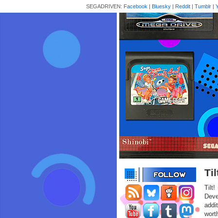
SEGADRIVEN:
Facebook
|
Bluesky
|
Reddit
|
Tumblr
|
Ti
Tilt
Deve
addit
wort