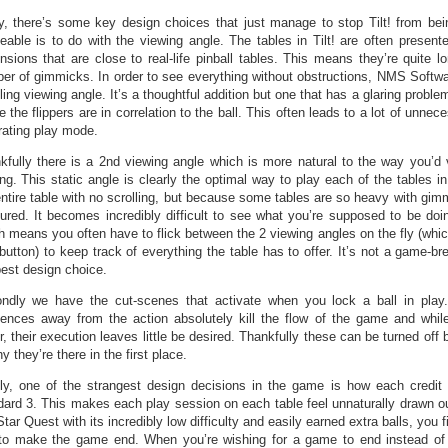
y, there’s some key design choices that just manage to stop Tilt! from bei
ceable is to do with the viewing angle. The tables in Tilt! are often presented
nsions that are close to real-life pinball tables. This means they’re quite 
er of gimmicks. In order to see everything without obstructions, NMS Softw
ling viewing angle. It’s a thoughtful addition but one that has a glaring problem
 the flippers are in correlation to the ball. This often leads to a lot of unnec
trating play mode.
kfully there is a 2nd viewing angle which is more natural to the way you’d v
ing. This static angle is clearly the optimal way to play each of the tables in
entire table with no scrolling, but because some tables are so heavy with gim
ured. It becomes incredibly difficult to see what you’re supposed to be doin
h means you often have to flick between the 2 viewing angles on the fly (whi
button) to keep track of everything the table has to offer. It’s not a game-bre
best design choice.
ndly we have the cut-scenes that activate when you lock a ball in pla
ences away from the action absolutely kill the flow of the game and whil
, their execution leaves little be desired. Thankfully these can be turned off b
y they’re there in the first place.
lly, one of the strangest design decisions in the game is how each credit 
dard 3. This makes each play session on each table feel unnaturally drawn o
Star Quest with its incredibly low difficulty and easily earned extra balls, you 
 to make the game end. When you’re wishing for a game to end instead of