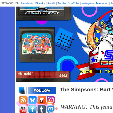
SEGADRIVEN:
Facebook
|
Bluesky
|
Reddit
|
Tumblr
|
YouTube
|
Instagram
|
Mastodon
|
P
The Simpsons: Bart
WARNING: This feature