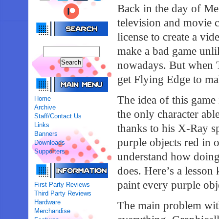
Back in the day of Me
television and movie 
license to create a vid
make a bad game unli
nowadays. But when T
get Flying Edge to ma
The idea of this game 
Home
Archive
the only character abl
Staff/Contact Us
Links
thanks to his X-Ray sp
Banners
purple objects red in o
Downloads
Supporters
understand how doing 
does. Here’s a lesson
paint every purple obj
First Party Reviews
Third Party Reviews
Hardware
The main problem with
Merchandise