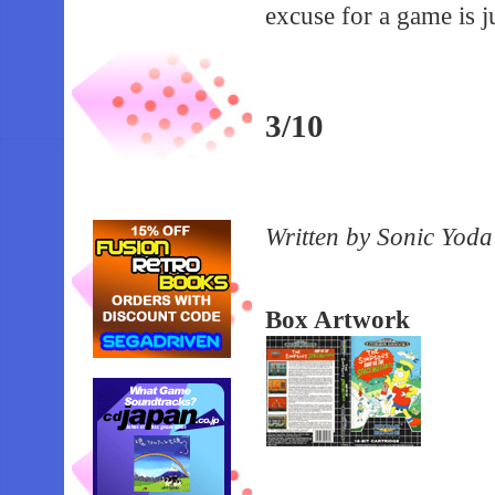
excuse for a game is j
3/10
Written by Sonic Yoda
Box Artwork