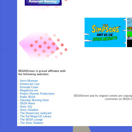
SEGADriven is proud affiliates with
the following websites:
-
Astro Museum
-
Dreamcast Live
-
Emerald Coast
-
MegaDrive.me
-
Project Phoenix Productions
SEGADriven and its original content are copyrig
-
Radio SEGA
comments on SEGA-rel
-
Saturday Morning Sonic
-
SEGA Retro
-
Sonic HQ
-
Sonic Paradise
-
The Dreamcast Junkyard
-
The Pal Mega-CD Library
-
The SEGA Lounge
-
The Sonic Stadium