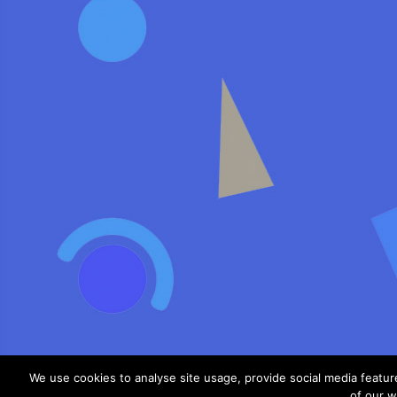
We use cookies to analyse site usage, provide social media featu
of our w