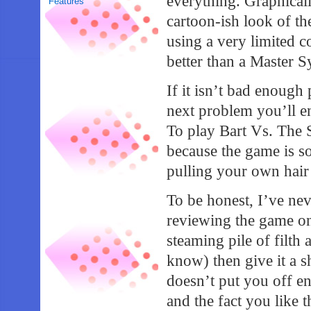
everything. Graphicall
Features
cartoon-ish look of t
using a very limited 
better than a Master Sy
If it isn’t bad enough
next problem you’ll enc
To play Bart Vs. The 
because the game is so
pulling your own hair 
To be honest, I’ve nev
reviewing the game on 
steaming pile of filth
know) then give it a sh
doesn’t put you off e
and the fact you like 