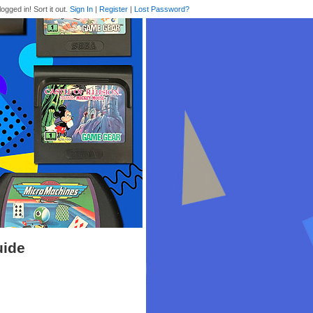
logged in! Sort it out.
Sign In
|
Register
|
Lost Password?
uide