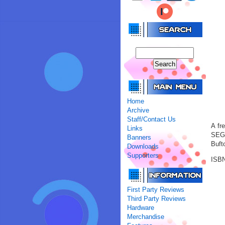
Home
Archive
Staff/Contact Us
A fr
Links
SEGA
Banners
Buft
Downloads
Supporters
ISBN
First Party Reviews
Third Party Reviews
Hardware
Merchandise