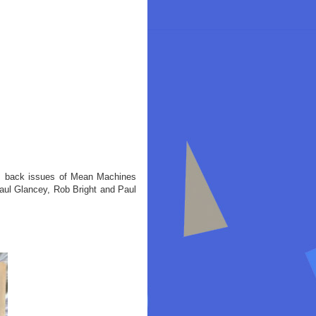
rom back issues of Mean Machines
ul Glancey, Rob Bright and Paul