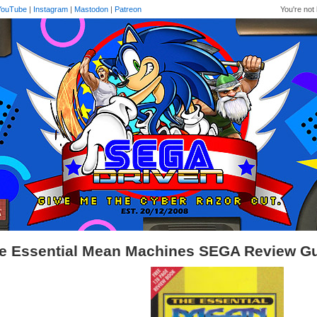
YouTube
|
Instagram
|
Mastodon
|
Patreon
You're not 
e Essential Mean Machines SEGA Review G