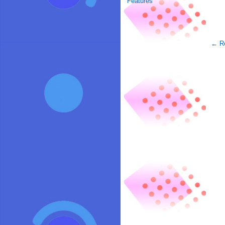
Features
← Re