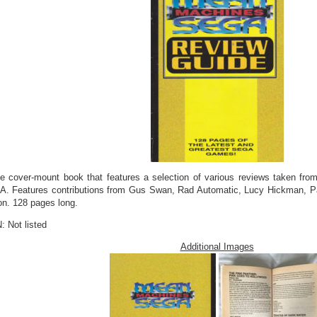
ee cover-mount book that features a selection of various reviews taken f
. Features contributions from Gus Swan, Rad Automatic, Lucy Hickman, Pa
on. 128 pages long.
: Not listed
Additional Images