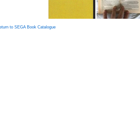
turn to SEGA Book Catalogue