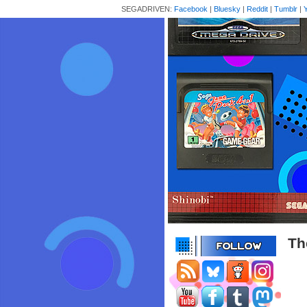
SEGADRIVEN:
Facebook
|
Bluesky
|
Reddit
|
Tumblr
|
Th