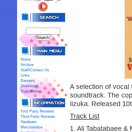
Home
Archive
Staff/Contact Us
Links
Banners
A selection of voca
Downloads
Supporters
soundtrack. The copy
Iizuka. Released 10
First Party Reviews
Track List
Third Party Reviews
Hardware
1. Ali Tabatabaee &
Merchandise