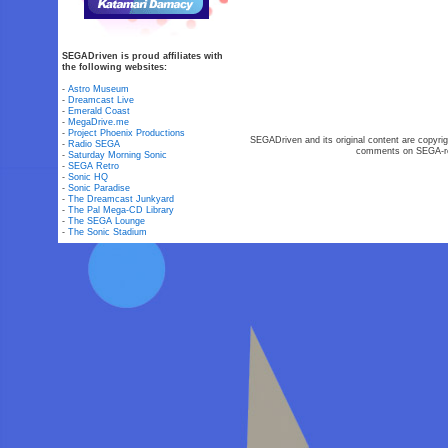
SEGADriven is proud affiliates with
the following websites:
-
Astro Museum
-
Dreamcast Live
-
Emerald Coast
-
MegaDrive.me
-
Project Phoenix Productions
SEGADriven and its original content are copyrig
-
Radio SEGA
comments on SEGA-rel
-
Saturday Morning Sonic
-
SEGA Retro
-
Sonic HQ
-
Sonic Paradise
-
The Dreamcast Junkyard
-
The Pal Mega-CD Library
-
The SEGA Lounge
-
The Sonic Stadium