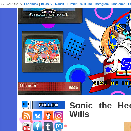
SEGADRIVEN:
Facebook
|
Bluesky
|
Reddit
|
Tumblr
|
YouTube
|
Instagram
|
Mastodon
|
P
Sonic the He
Wills