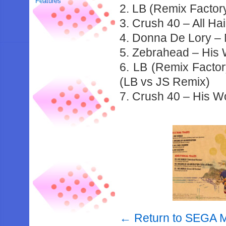
Features
2. LB (Remix Factor
3. Crush 40 – All Ha
4. Donna De Lory –
5. Zebrahead – His 
6. LB (Remix Facto
(LB vs JS Remix)
7. Crush 40 – His W
← Return to SEGA M