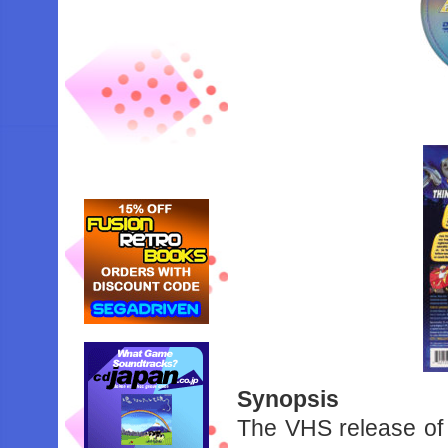
Synopsis
The VHS release of 