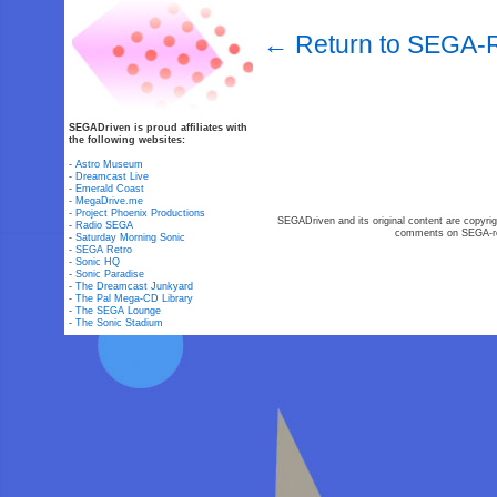
← Return to SEGA-R
SEGADriven is proud affiliates with
the following websites:
-
Astro Museum
-
Dreamcast Live
-
Emerald Coast
-
MegaDrive.me
-
Project Phoenix Productions
SEGADriven and its original content are copyrig
-
Radio SEGA
comments on SEGA-rel
-
Saturday Morning Sonic
-
SEGA Retro
-
Sonic HQ
-
Sonic Paradise
-
The Dreamcast Junkyard
-
The Pal Mega-CD Library
-
The SEGA Lounge
-
The Sonic Stadium