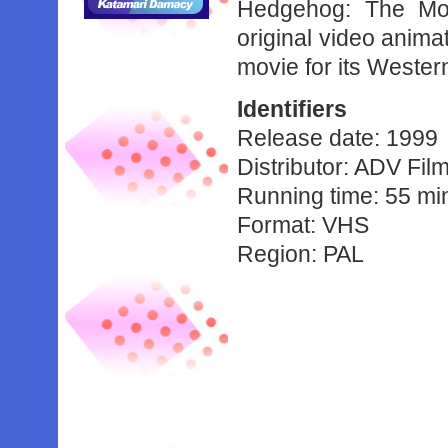
Hedgehog: The Mov
original video anima
movie for its Wester
Identifiers
Release date: 1999
Distributor: ADV Fil
Running time: 55 mi
Format: VHS
Region: PAL