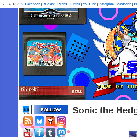
SEGADRIVEN:
Facebook
|
Bluesky
|
Reddit
|
Tumblr
|
YouTube
|
Instagram
|
Mastodon
|
P
Sonic the Hed