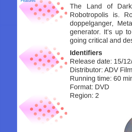
Features
The Land of Dark
Robotropolis is. R
doppelganger, Meta
generator. It’s up t
going critical and des
Identifiers
Release date: 15/12
Distributor: ADV Fil
Running time: 60 mi
Format: DVD
Region: 2