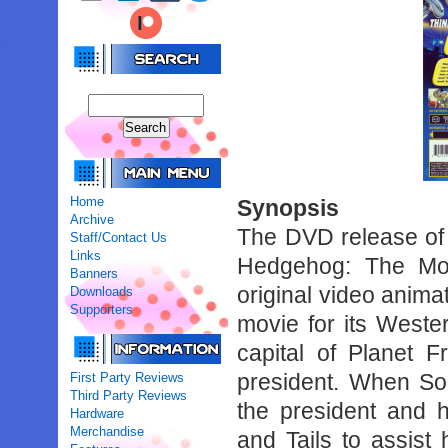
Home
Synopsis
Archive
The DVD release of 
Staff/Contact Us
Links
Hedgehog: The Mov
Banners
original video anima
Downloads
Supporters
movie for its Wester
capital of Planet
president. When Son
First Party Reviews
Third Party Reviews
the president and 
Hardware
Merchandise
and Tails to assist