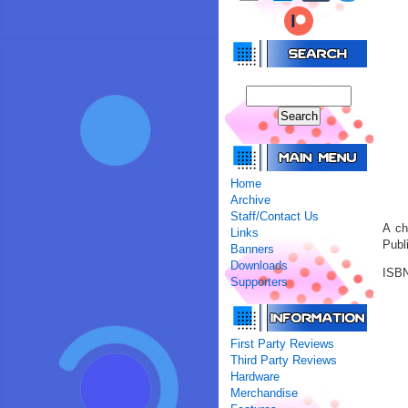
Home
Archive
Staff/Contact Us
A ch
Links
Publ
Banners
Downloads
ISBN
Supporters
First Party Reviews
Third Party Reviews
Hardware
Merchandise