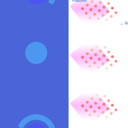
Features
← Re