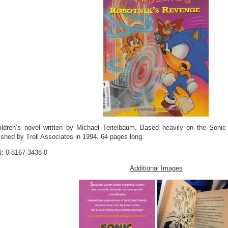
ildren’s novel written by Michael Teitelbaum. Based heavily on the Soni
ished by Troll Associates in 1994. 64 pages long.
: 0-8167-3438-0
Additional Images