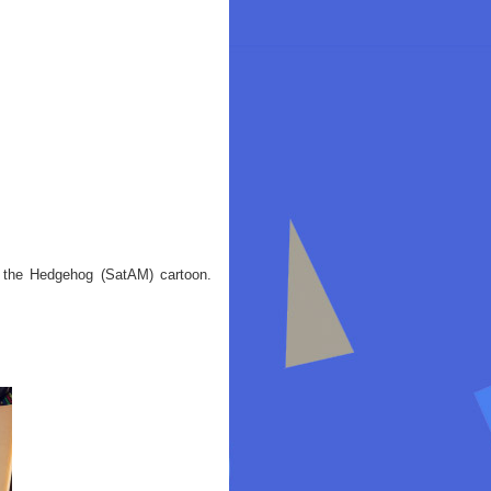
c the Hedgehog (SatAM) cartoon.