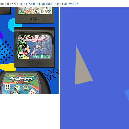
logged in! Sort it out.
Sign In
|
Register
|
Lost Password?