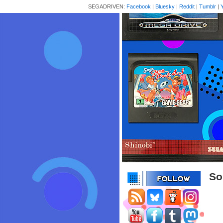
SEGADRIVEN:
Facebook
|
Bluesky
|
Reddit
|
Tumblr
|
So