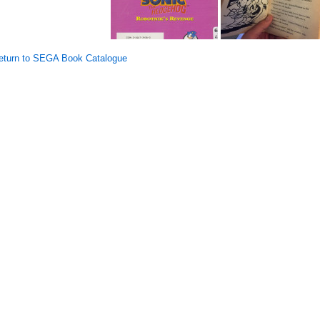
turn to SEGA Book Catalogue