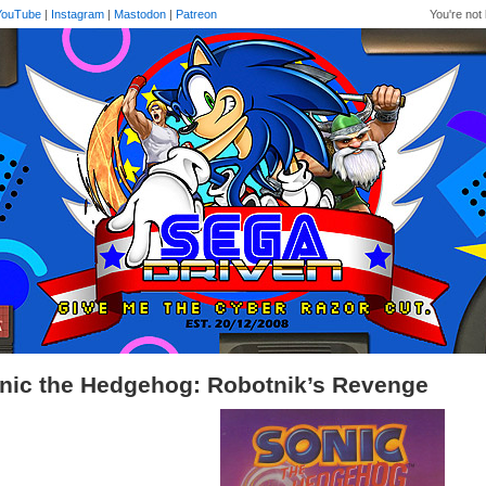
YouTube
|
Instagram
|
Mastodon
|
Patreon
You're not 
nic the Hedgehog: Robotnik’s Revenge