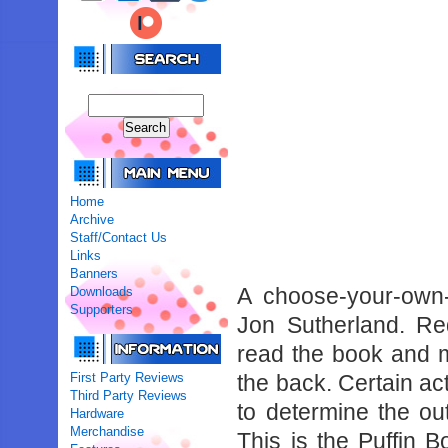
Home
Archive
Staff/Contact Us
Links
Banners
A choose-your-own-
Downloads
Supporters
Jon Sutherland. Re
read the book and 
First Party Reviews
the back. Certain act
Third Party Reviews
to determine the ou
Hardware
Merchandise
This is the Puffin