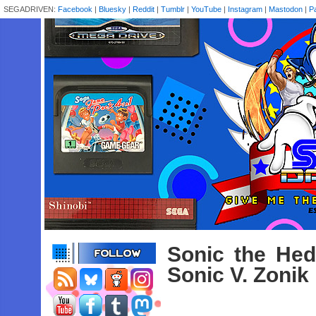
SEGADRIVEN:
Facebook
|
Bluesky
|
Reddit
|
Tumblr
|
YouTube
|
Instagram
|
Mastodon
|
P
Sonic the He
Sonic V. Zonik