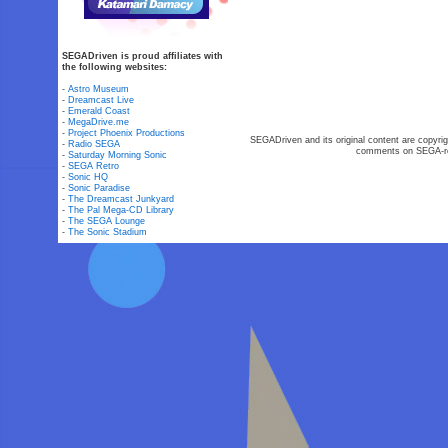
SEGADriven is proud affiliates with
the following websites:
-
Astro Museum
-
Dreamcast Live
-
Emerald Coast
-
MegaDrive.me
-
Project Phoenix Productions
SEGADriven and its original content are copyrig
-
Radio SEGA
comments on SEGA-rel
-
Saturday Morning Sonic
-
SEGA Retro
-
Sonic HQ
-
Sonic Paradise
-
The Dreamcast Junkyard
-
The Pal Mega-CD Library
-
The SEGA Lounge
-
The Sonic Stadium