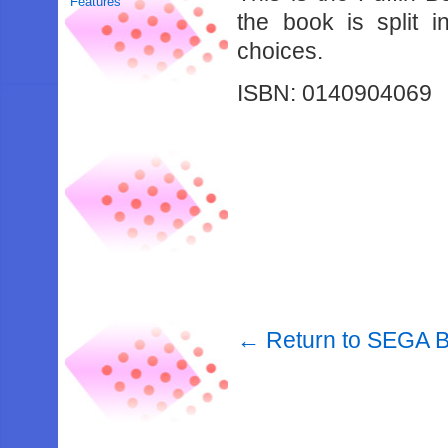
Features
the book is split 
choices.
ISBN: 0140904069
← Return to SEGA 