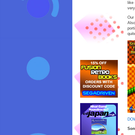
like
very
Our 
Also
port
quit
DO
Son