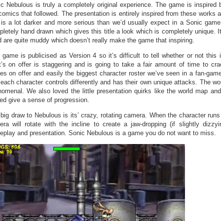
c Nebulous is truly a completely original experience. The game is inspire
comics that followed. The presentation is entirely inspired from these works a
 is a lot darker and more serious than we’d usually expect in a Sonic game.
letely hand drawn which gives this title a look which is completely unique. I
 are quite muddy which doesn’t really make the game that inspiring.
 game is publicised as Version 4 so it’s difficult to tell whether or not this 
’s on offer is staggering and is going to take a fair amount of time to c
es on offer and easily the biggest character roster we’ve seen in a fan-game
 each character controls differently and has their own unique attacks. The wor
omenal. We also loved the little presentation quirks like the world map and
ed give a sense of progression.
big draw to Nebulous is its’ crazy, rotating camera. When the character runs
ra will rotate with the incline to create a jaw-dropping (if slightly dizzy
play and presentation. Sonic Nebulous is a game you do not want to miss.