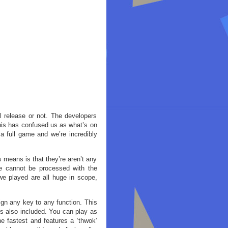
l release or not. The developers
This has confused us as what’s on
 a full game and we’re incredibly
 means is that they’re aren’t any
se cannot be processed with the
we played are all huge in scope,
gn any key to any function. This
is also included. You can play as
e fastest and features a ‘thwok’