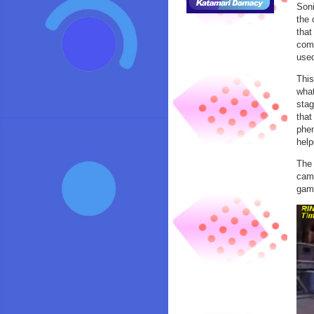
Soni
the 
that
comp
used
This
what
stag
that
phen
help
The 
came
game