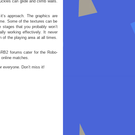
uckles can glide and climb walls.
 it’s approach. The graphics are
game. Some of the textures can be
ve stages that you probably won’t
ly working effectively. It never
 of the playing area at all times.
SRB2 forums cater for the Robo-
o online matches.
r everyone. Don’t miss it!