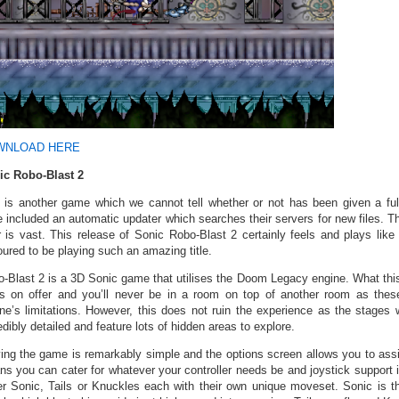
WNLOAD HERE
ic Robo-Blast 2
 is another game which we cannot tell whether or not has been given a ful
 included an automatic updater which searches their servers for new files. 
r is vast. This release of Sonic Robo-Blast 2 certainly feels and plays like
ured to be playing such an amazing title.
-Blast 2 is a 3D Sonic game that utilises the Doom Legacy engine. What this
s on offer and you’ll never be in a room on top of another room as the
ne’s limitations. However, this does not ruin the experience as the stages 
edibly detailed and feature lots of hidden areas to explore.
ing the game is remarkably simple and the options screen allows you to assi
s you can cater for whatever your controller needs be and joystick support 
er Sonic, Tails or Knuckles each with their own unique moveset. Sonic is th