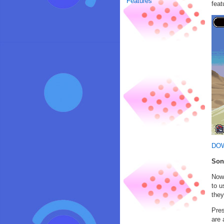
Features
feat
DO
Son
Now 
to u
they
Pres
are 