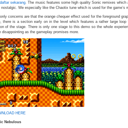
daftar sekarang
. The music features some high quality Sonic remixes which
 nostalgic. We especially like the Chaotix tune which is used for the game’s 
only concerns are that the orange chequer effect used for the foreground graph
, there is a section early on in the level which features a rather large loo
ion of the stage. There is only one stage to this demo so the whole experien
e disappointing as the gameplay promises more.
WNLOAD HERE
ic Nebulous