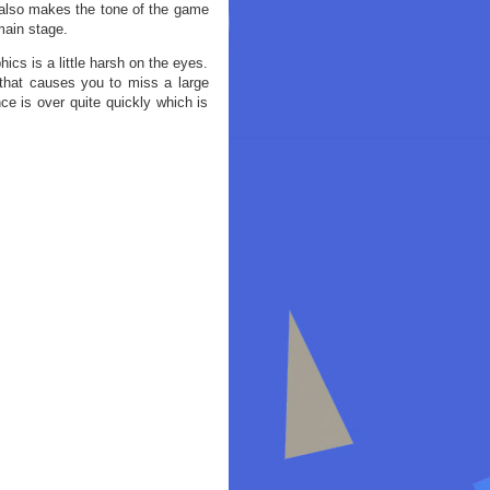
 also makes the tone of the game
main stage.
ics is a little harsh on the eyes.
p that causes you to miss a large
ce is over quite quickly which is