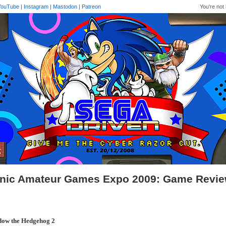
YouTube
|
Instagram
|
Mastodon
|
Patreon
You're not 
nic Amateur Games Expo 2009: Game Revi
dow the Hedgehog 2