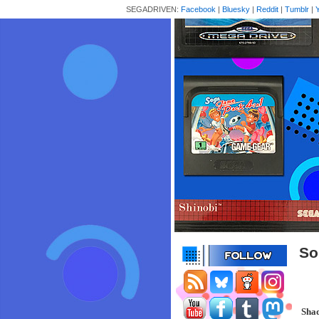
SEGADRIVEN:
Facebook
|
Bluesky
|
Reddit
|
Tumblr
|
So
Sha