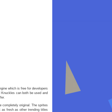
gine which is free for developers
nd Knuckles can both be used and
fer.
e completely original. The sprites
as fresh as other trending titles