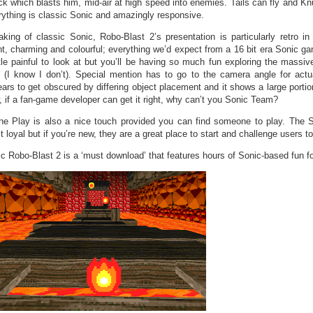
ck which blasts him, mid-air at high speed into enemies. Tails can fly and Kn
ything is classic Sonic and amazingly responsive.
king of classic Sonic, Robo-Blast 2’s presentation is particularly retro in
ht, charming and colourful; everything we’d expect from a 16 bit era Sonic 
ttle painful to look at but you’ll be having so much fun exploring the massi
 (I know I don’t). Special mention has to go to the camera angle for actual
ars to get obscured by differing object placement and it shows a large portion
 if a fan-game developer can get it right, why can’t you Sonic Team?
ne Play is also a nice touch provided you can find someone to play. The 
t loyal but if you’re new, they are a great place to start and challenge users t
c Robo-Blast 2 is a ‘must download’ that features hours of Sonic-based fun fo