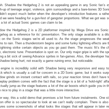
h. Shadow the Hedgehog 2 is not an appealing game in any Sonic fan’s e
-up of teenage angst, violence, grim surroundings and a bare-bones 3D Son
idn’t expect much better when the developer’s introduction features a rathe
id we were heading for a gun-fest of gangster proportions. What we got was s
 a lot of actual Sonic games can claim to be.
dow the Hedgehog 2 is a 2D platformer inspired by Mega Drive era Soni
ehog as a reference for its’ presentation. The only stage available is a dil
t on the Sonic stages we’re all used to. As the stage progresses the weat
ns to rain. Then a thunderstorm begins and some funky lightning effects are 
lightning strike certain objects as you go past them. The music fit’s the ch
e, electronic tune. Presentation is spot on. Our only major gripe is with the sp
ing a bit sick of seeing Advance sprites in fan-games. Also, the developer ha
Shadow being hurt; not exactly a game ruining error, but noticeable.
engine is incredibly solid with Shadow being very responsive and easy t
ck which is usually a call for concern in a 2D Sonic game, but it works surpri
ow grinds on instant contact with rails, so your reaction times don’t have 
play problem comes with the fact that the stage is a bit of a ‘hold-right’ affair
ctually jump as the stage features a lot of the air boosts which guide you in th
 nice to play in a stage that was a little more interactive.
er way, this a solid demo that promises a lot from future instalments. One sta
on offer is so spectacular to look at we can’t really complain. There is al
ures some screenshots of what looks like stages that will appear in later re