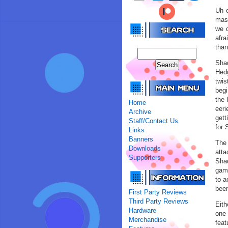
Uh o
mash
we d
afra
than
Sha
Hedg
twis
begi
the 
Home
eeri
Archive
gett
Staff/Contact Us
for 
Links
Banners
The 
Downloads
atta
Supporters
Shad
game
to a
been
First Party Reviews
Third Party Reviews
Eith
Hardware
one 
Merchandise
feat