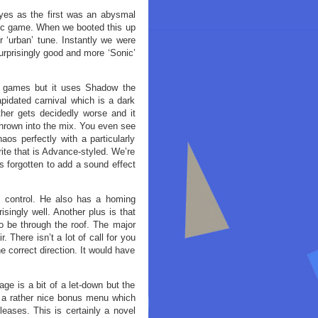
yes as the first was an abysmal
ic game. When we booted this up
r ‘urban’ tune. Instantly we were
urprisingly good and more ‘Sonic’
c games but it uses Shadow the
apidated carnival which is a dark
her gets decidedly worse and it
thrown into the mix. You even see
aos perfectly with a particularly
rite that is Advance-styled. We’re
s forgotten to add a sound effect
o control. He also has a homing
singly well. Another plus is that
to be through the roof. The major
. There isn’t a lot of call for you
e correct direction. It would have
ge is a bit of a let-down but the
so a rather nice bonus menu which
leases. This is certainly a novel