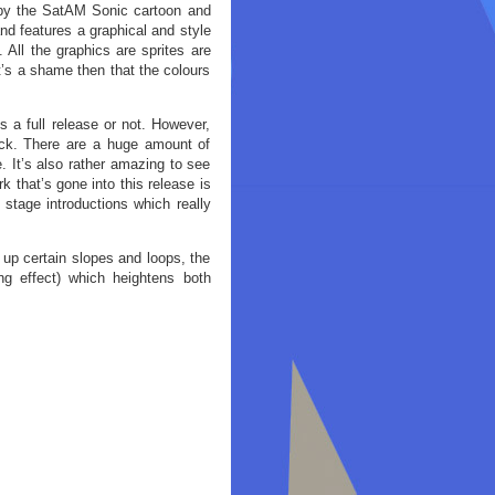
d by the SatAM Sonic cartoon and
nd features a graphical and style
 All the graphics are sprites are
t’s a shame then that the colours
is a full release or not. However,
rack. There are a huge amount of
. It’s also rather amazing to see
k that’s gone into this release is
 stage introductions which really
 up certain slopes and loops, the
ing effect) which heightens both