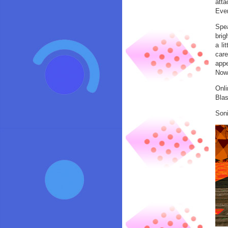
atta
Ever
Spea
brig
a li
care
appe
Now,
Onli
Blas
Soni