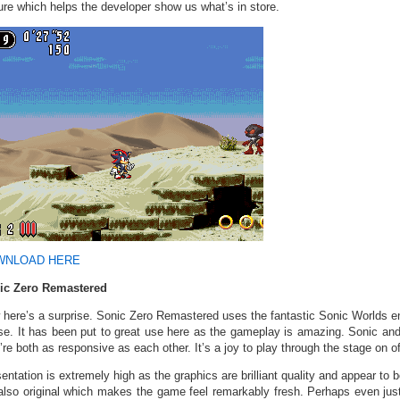
ure which helps the developer show us what’s in store.
WNLOAD HERE
ic Zero Remastered
here’s a surprise. Sonic Zero Remastered uses the fantastic Sonic Worlds en
se. It has been put to great use here as the gameplay is amazing. Sonic a
’re both as responsive as each other. It’s a joy to play through the stage on of
entation is extremely high as the graphics are brilliant quality and appear to b
also original which makes the game feel remarkably fresh. Perhaps even just 