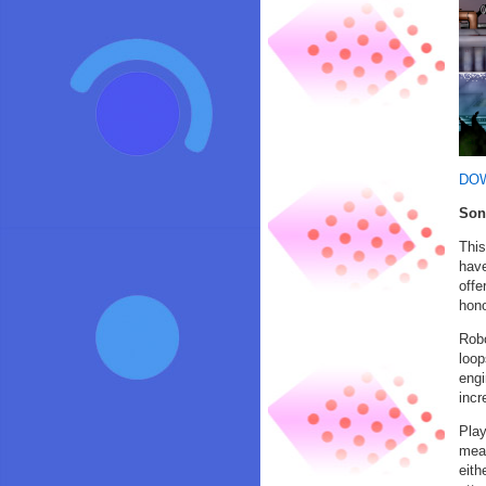
DO
Son
This
have
offe
hono
Robo
loop
engi
incr
Play
mean
eith