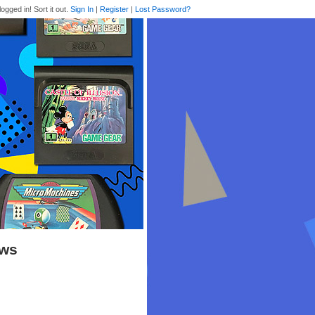
logged in! Sort it out.
Sign In
|
Register
|
Lost Password?
ews