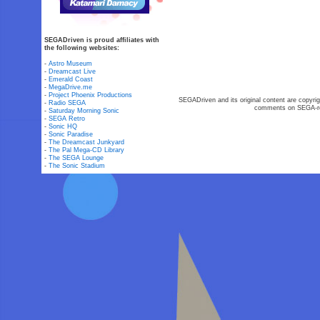
SEGADriven is proud affiliates with
the following websites:
-
Astro Museum
-
Dreamcast Live
-
Emerald Coast
-
MegaDrive.me
-
Project Phoenix Productions
SEGADriven and its original content are copyrig
-
Radio SEGA
comments on SEGA-rel
-
Saturday Morning Sonic
-
SEGA Retro
-
Sonic HQ
-
Sonic Paradise
-
The Dreamcast Junkyard
-
The Pal Mega-CD Library
-
The SEGA Lounge
-
The Sonic Stadium