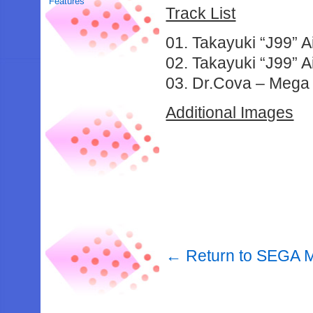
Features
Track List
01. Takayuki “J99” 
02. Takayuki “J99” 
03. Dr.Cova – Mega
Additional Images
← Return to SEGA M