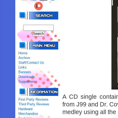
Home
Archive
Staff/Contact Us
Links
Banners
Downloads
Supporters
A CD single conta
First Party Reviews
from J99 and Dr. Cova
Third Party Reviews
Hardware
medley using all the 
Merchandise