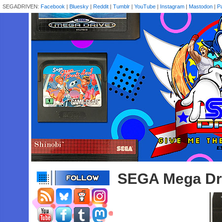
SEGADRIVEN:
Facebook
|
Bluesky
|
Reddit
|
Tumblr
|
YouTube
|
Instagram
|
Mastodon
|
P
SEGA Mega Dr