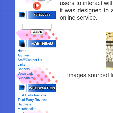
users to interact wit
it was designed to
online service.
Home
Archive
Staff/Contact Us
Links
Banners
Downloads
Images sourced 
Supporters
First Party Reviews
Third Party Reviews
Hardware
Merchandise