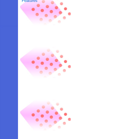
Features