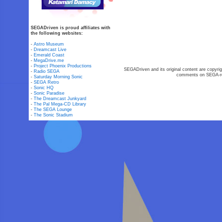
SEGADriven is proud affiliates with
the following websites:
-
Astro Museum
-
Dreamcast Live
-
Emerald Coast
-
MegaDrive.me
-
Project Phoenix Productions
SEGADriven and its original content are copyrig
-
Radio SEGA
comments on SEGA-rel
-
Saturday Morning Sonic
-
SEGA Retro
-
Sonic HQ
-
Sonic Paradise
-
The Dreamcast Junkyard
-
The Pal Mega-CD Library
-
The SEGA Lounge
-
The Sonic Stadium