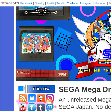
SEGADRIVEN:
Facebook
|
Bluesky
|
Reddit
|
Tumblr
|
YouTube
|
Instagram
|
Mastodon
|
P
SEGA Mega Dri
An unreleased Mega
SEGA Japan. No deta