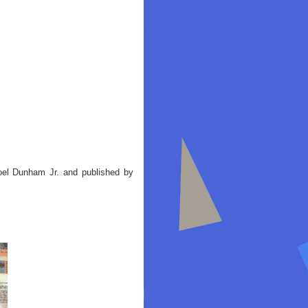
oel Dunham Jr. and published by