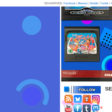
SEGADRIVEN:
Facebook
|
Bluesky
|
Reddit
|
Tumblr
|
SE