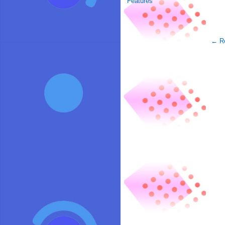
Features
← Re