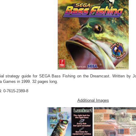
cial strategy guide for SEGA Bass Fishing on the Dreamcast. Written by J
a Games in 1999. 32 pages long.
: 0-7615-2389-8
Additional Images