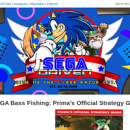
YouTube
|
Instagram
|
Mastodon
|
Patreon
You're not 
GA Bass Fishing: Prima’s Official Strategy 