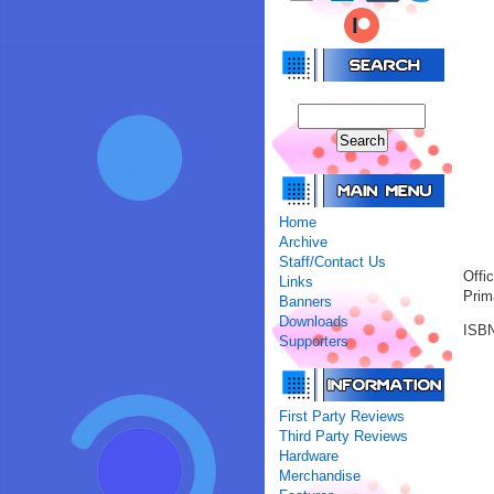
Home
Archive
Staff/Contact Us
Offi
Links
Prim
Banners
Downloads
ISBN
Supporters
First Party Reviews
Third Party Reviews
Hardware
Merchandise