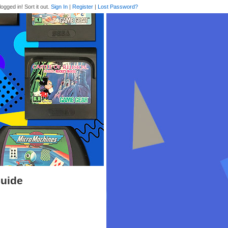
logged in! Sort it out.
Sign In
|
Register
|
Lost Password?
Guide