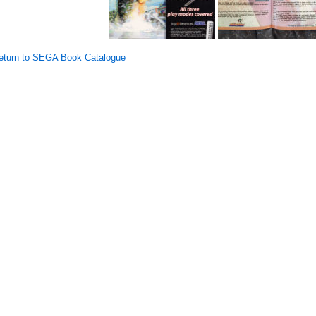
turn to SEGA Book Catalogue