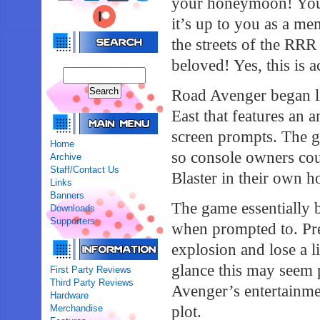
your honeymoon! Your
it’s up to you as a m
the streets of the RRR
beloved! Yes, this is 
Road Avenger began lif
East that features an 
screen prompts. The 
Home
so console owners cou
Archive
Staff/Contact Us
Blaster in their own 
Links
Banners
The game essentially b
Downloads
Supporters
when prompted to. Pres
explosion and lose a li
glance this may seem 
First Party Reviews
Third Party Reviews
Avenger’s entertainme
Hardware
Merchandise
plot.