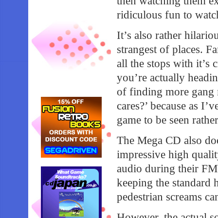
then watching them ex
ridiculous fun to watc
It’s also rather hilar
strangest of places. 
all the stops with it’
you’re actually headin
of finding more gang 
cares?’ because as I’
game to be seen rather
The Mega CD also does
impressive high qual
audio during their FM
keeping the standard h
pedestrian screams can
However, the actual so