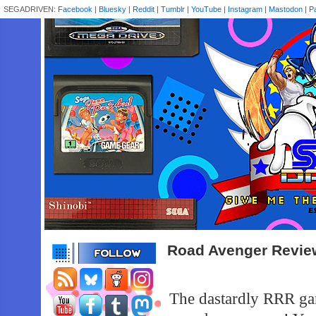
SEGADRIVEN:
Facebook
|
Bluesky
|
Reddit
|
Tumblr
|
YouTube
|
Instagram
|
Mastodon
|
P
Road Avenger Revie
The dastardly RRR gan