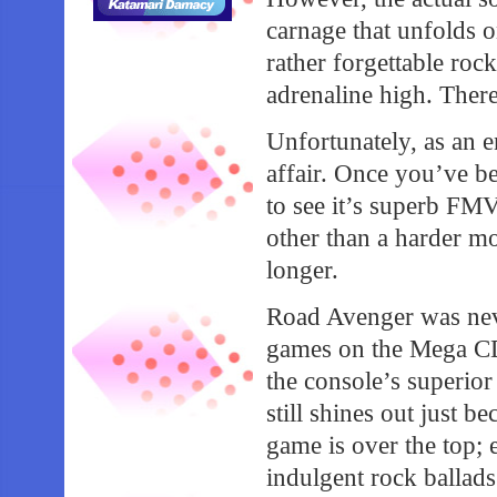
carnage that unfolds on
rather forgettable roc
adrenaline high. There
Unfortunately, as an e
affair. Once you’ve bea
to see it’s superb FMV
other than a harder mo
longer.
Road Avenger was nev
games on the Mega CD 
the console’s superior
still shines out just b
game is over the top; 
indulgent rock ballad