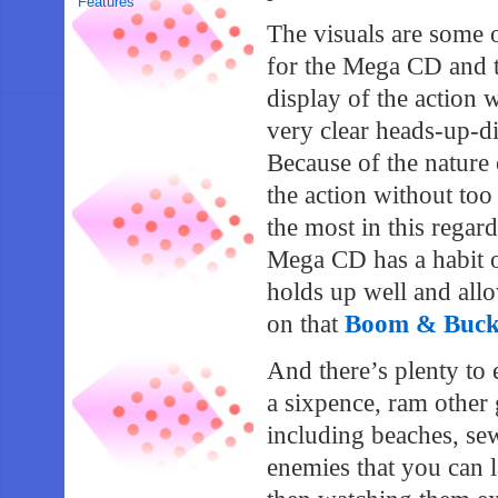
Features
The visuals are some 
for the Mega CD and th
display of the action 
very clear heads-up-di
Because of the nature o
the action without to
the most in this regard
Mega CD has a habit 
holds up well and allo
on that
Boom & Bucket
And there’s plenty to 
a sixpence, ram othe
including beaches, se
enemies that you can 