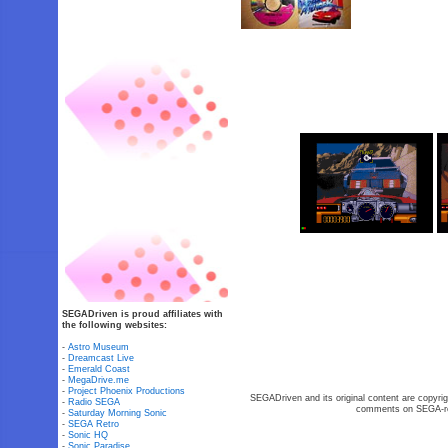
SEGADriven is proud affiliates with
the following websites:
-
Astro Museum
-
Dreamcast Live
-
Emerald Coast
-
MegaDrive.me
-
Project Phoenix Productions
SEGADriven and its original content are copyrig
-
Radio SEGA
comments on SEGA-rel
-
Saturday Morning Sonic
-
SEGA Retro
-
Sonic HQ
-
Sonic Paradise