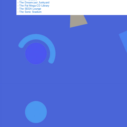
-
The Dreamcast Junkyard
-
The Pal Mega-CD Library
-
The SEGA Lounge
-
The Sonic Stadium