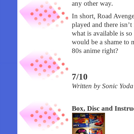
any other way.
In short, Road Avenge
played and there isn’t
what is available is so
would be a shame to mi
80s anime right?
7/10
Written by Sonic Yod
Box, Disc and Instr