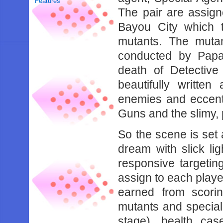
Features
The pair are assign
Bayou City which t
mutants. The mutan
conducted by Papa 
death of Detective
beautifully writte
enemies and eccentr
Guns and the slimy,
So the scene is set 
dream with slick li
responsive targeti
assign to each playe
earned from scorin
mutants and special
stage), health ca