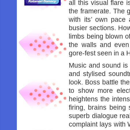
all this visual flare
the framerate. The 
with its’ own pace 
busier sections. Howe
limbs being blown o
the walls and even
gore-fest seen in 
Music and sound is a
and stylised soundt
look. Boss battle th
to show more elec
heightens the intens
firing, brains bein
superb dialogue reall
complaint lays with