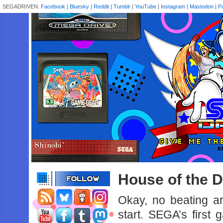
SEGADRIVEN:
Facebook
|
Bluesky
|
Reddit
|
Tumblr
|
YouTube
|
Instagram
|
Mastodon
|
P
House of the D
Okay, no beating a
start. SEGA’s first