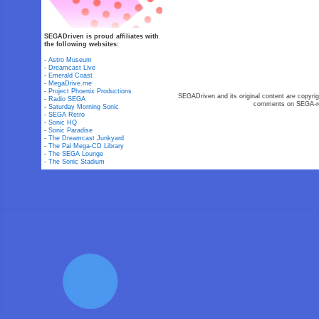
SEGADriven is proud affiliates with
the following websites:
-
Astro Museum
-
Dreamcast Live
-
Emerald Coast
-
MegaDrive.me
-
Project Phoenix Productions
SEGADriven and its original content are copyrig
-
Radio SEGA
comments on SEGA-rel
-
Saturday Morning Sonic
-
SEGA Retro
-
Sonic HQ
-
Sonic Paradise
-
The Dreamcast Junkyard
-
The Pal Mega-CD Library
-
The SEGA Lounge
-
The Sonic Stadium