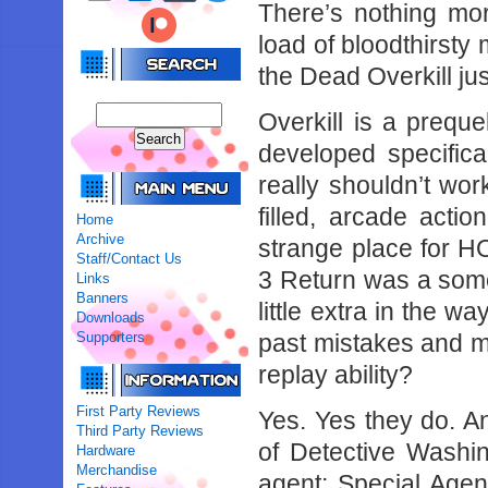
There’s nothing mor
load of bloodthirsty
the Dead Overkill jus
Overkill is a preque
developed specifica
really shouldn’t wo
filled, arcade act
Home
Archive
strange place for H
Staff/Contact Us
3 Return was a some
Links
Banners
little extra in the w
Downloads
Supporters
past mistakes and ma
replay ability?
First Party Reviews
Yes. Yes they do. And
Third Party Reviews
of Detective Washi
Hardware
Merchandise
agent; Special Agen