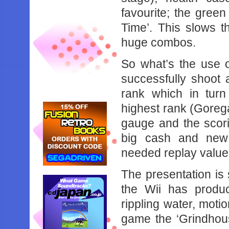
favourite; the gree
Time’. This slows t
huge combos.
So what’s the use 
successfully shoot
rank which in turn
highest rank (Gorega
gauge and the scori
big cash and new
needed replay value
The presentation is
the Wii has produ
rippling water, moti
game the ‘Grindhous