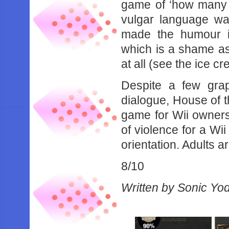
game of ‘how many F
vulgar language wa
made the humour i
which is a shame as
at all (see the ice c
Despite a few gra
dialogue, House of 
game for Wii owners. 
of violence for a Wi
orientation. Adults 
8/10
Written by Sonic Yo