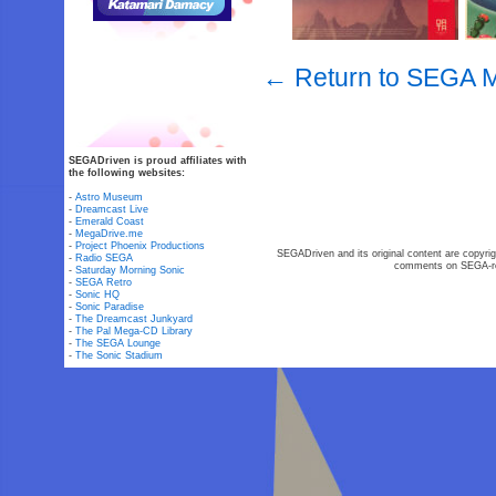
← Return to SEGA M
SEGADriven is proud affiliates with
the following websites:
-
Astro Museum
-
Dreamcast Live
-
Emerald Coast
-
MegaDrive.me
-
Project Phoenix Productions
SEGADriven and its original content are copyrig
-
Radio SEGA
comments on SEGA-rel
-
Saturday Morning Sonic
-
SEGA Retro
-
Sonic HQ
-
Sonic Paradise
-
The Dreamcast Junkyard
-
The Pal Mega-CD Library
-
The SEGA Lounge
-
The Sonic Stadium