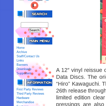
Home
Archive
Staff/Contact Us
Links
Banners
A 12″ vinyl reissue
Downloads
Supporters
Data Discs. The or
“Hiro” Kawaguchi. T
First Party Reviews
26th release through
Third Party Reviews
limited edition clea
Hardware
Merchandise
pressings are also 