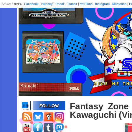
SEGADRIVEN:
Facebook
|
Bluesky
|
Reddit
|
Tumblr
|
YouTube
|
Instagram
|
Mastodon
|
P
Fantasy Zone
Kawaguchi (Vin