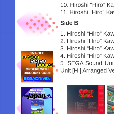
10. Hiroshi “Hiro” 
11. Hiroshi “Hiro” 
Side B
1. Hiroshi “Hiro” K
2. Hiroshi “Hiro” Ka
3. Hiroshi “Hiro” K
4. Hiroshi “Hiro” K
5. SEGA Sound Uni
Unit [H.] Arranged V