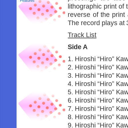
Features
lithographic print of
reverse of the print
The record plays at
Track List
Side A
1. Hiroshi “Hiro” Ka
2. Hiroshi “Hiro” K
3. Hiroshi “Hiro” K
4. Hiroshi “Hiro” K
5. Hiroshi “Hiro” Ka
6. Hiroshi “Hiro” K
7. Hiroshi “Hiro” K
8. Hiroshi “Hiro” Ka
9. Hiroshi “Hiro” K